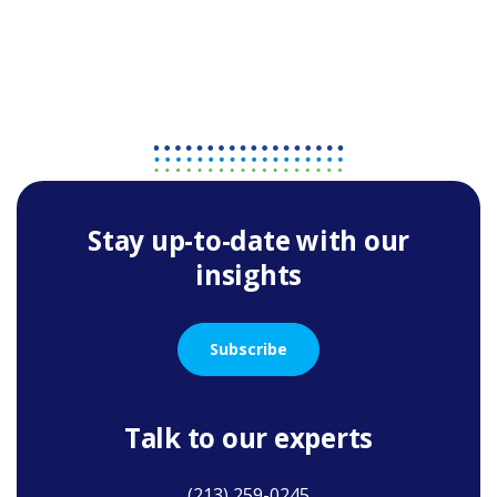
Stay up-to-date with our
insights
Subscribe
Talk to our experts
(213) 259-0245