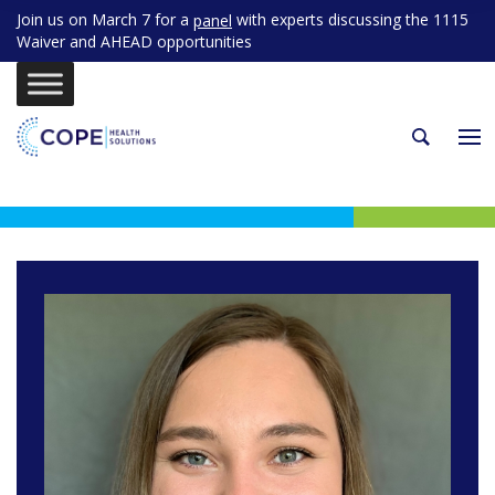
Join us on March 7 for a
with experts discussing the 1115
panel
Waiver and AHEAD opportunities