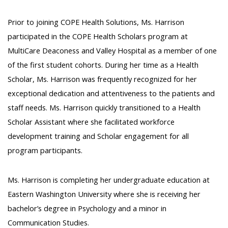
Prior to joining COPE Health Solutions, Ms. Harrison
participated in the COPE Health Scholars program at
MultiCare Deaconess and Valley Hospital as a member of one
of the first student cohorts. During her time as a Health
Scholar, Ms. Harrison was frequently recognized for her
exceptional dedication and attentiveness to the patients and
staff needs. Ms. Harrison quickly transitioned to a Health
Scholar Assistant where she facilitated workforce
development training and Scholar engagement for all
program participants.
Ms. Harrison is completing her undergraduate education at
Eastern Washington University where she is receiving her
bachelor’s degree in Psychology and a minor in
Communication Studies.