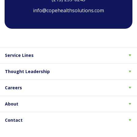
info@copehealthsolutions.com
Service Lines
Thought Leadership
Careers
About
Contact