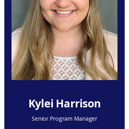
Kylei Harrison
Senior Program Manager