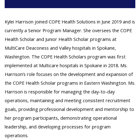
Kylei Harrison joined COPE Health Solutions in June 2019 and is
currently a Senior Program Manager. She oversees the COPE
Health Scholar and Junior Health Scholar programs at
MultiCare Deaconess and Valley hospitals in Spokane,
Washington. The COPE Health Scholars program was first
implemented at Multicare hospitals in Spokane in 2018. Ms.
Harrison’s role focuses on the development and expansion of
the COPE Health Scholar programs in Eastern Washington. Ms.
Harrison is responsible for managing the day-to-day
operations, maintaining and meeting consistent recruitment
goals, providing professional development and mentorship to
her program participants, demonstrating operational
leadership, and developing processes for program
operations.