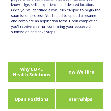
knowledge, skills, experience and desired location.
Once you’ve identified a role, click “Apply” to begin the
submission process. You’ll need to upload a resume
and complete an application form. Upon completion,
you’ll receive an email confirming your successful
submission and next steps.
Why COPE
How We Hire
Health Solutions
Open Positions
Internships