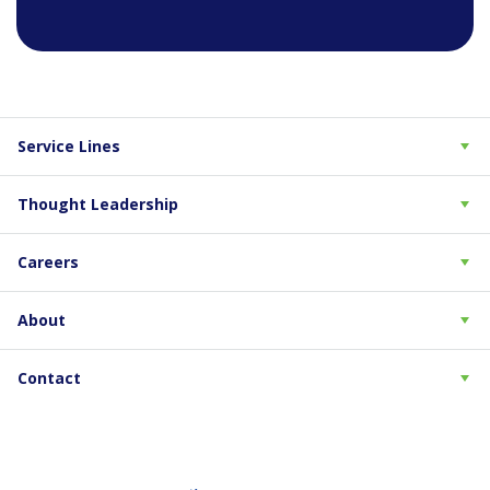
Service Lines
Thought Leadership
Careers
About
Contact