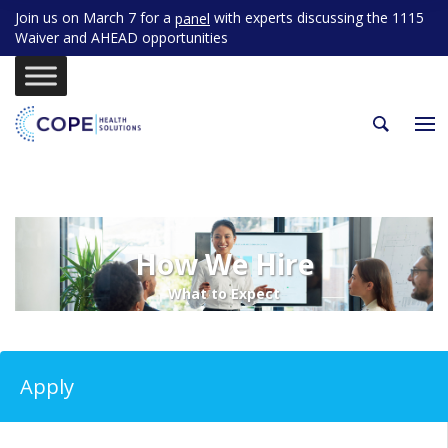
Join us on March 7 for a
with experts discussing the 1115
panel
Waiver and AHEAD opportunities
How We Hire
What to Expect
Apply