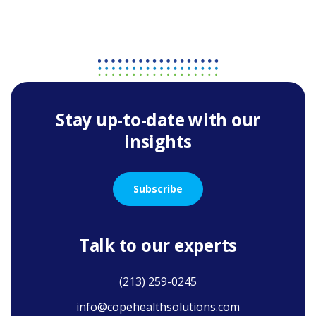
Stay up-to-date with our
insights
Subscribe
Talk to our experts
(213) 259-0245
info@copehealthsolutions.com