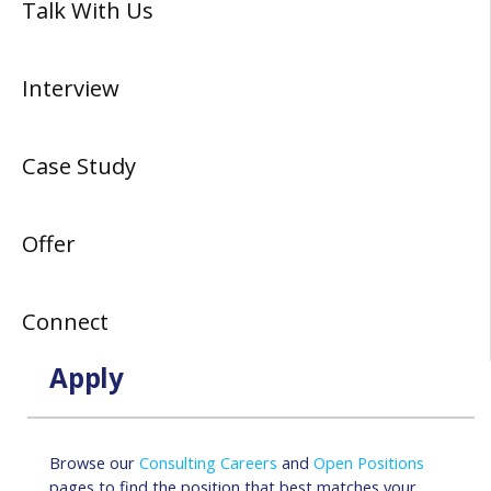
Talk With Us
Interview
Case Study
Offer
Connect
Apply
Browse our
Consulting Careers
and
Open Positions
pages to find the position that best matches your