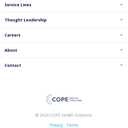
Service Lines
Thought Leadership
Careers
About
Contact
© 2026 COPE Health Solutions.
Privacy
Terms