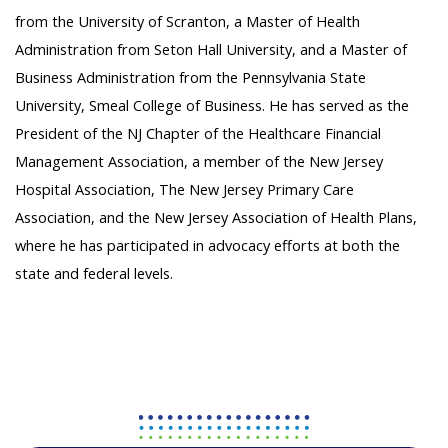
from the University of Scranton, a Master of Health
Administration from Seton Hall University, and a Master of
Business Administration from the Pennsylvania State
University, Smeal College of Business. He has served as the
President of the NJ Chapter of the Healthcare Financial
Management Association, a member of the New Jersey
Hospital Association, The New Jersey Primary Care
Association, and the New Jersey Association of Health Plans,
where he has participated in advocacy efforts at both the
state and federal levels.