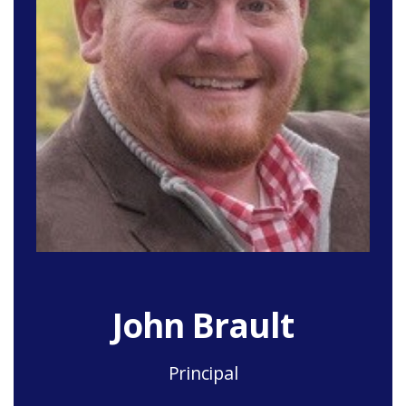
John Brault
Principal