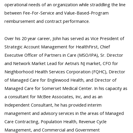
operational needs of an organization while straddling the line
between Fee-For-Service and Value-Based-Program
reimbursement and contract performance.
Over his 20 year career, John has served as Vice President of
Strategic Account Management for HealthFirst, Chief
Executive Officer of Partners in Care (MSO/IPA), Sr. Director
and Network Market Lead for Aetna’s NJ market, CFO for
Neighborhood Health Services Corporation (FQHC), Director
of Managed Care for Englewood Health, and Director of
Managed Care for Somerset Medical Center. In his capacity as
a consultant for McBee Associates, Inc, and as an
Independent Consultant, he has provided interim
management and advisory services in the areas of Managed
Care Contracting, Population Health, Revenue Cycle
Management, and Commercial and Government