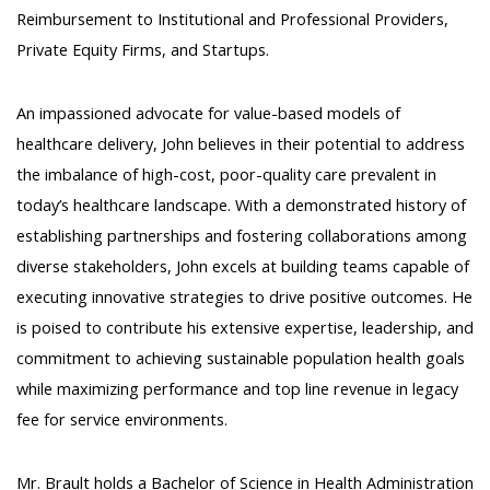
Reimbursement to Institutional and Professional Providers,
Private Equity Firms, and Startups.
An impassioned advocate for value-based models of
healthcare delivery, John believes in their potential to address
the imbalance of high-cost, poor-quality care prevalent in
today’s healthcare landscape. With a demonstrated history of
establishing partnerships and fostering collaborations among
diverse stakeholders, John excels at building teams capable of
executing innovative strategies to drive positive outcomes. He
is poised to contribute his extensive expertise, leadership, and
commitment to achieving sustainable population health goals
while maximizing performance and top line revenue in legacy
fee for service environments.
Mr. Brault holds a Bachelor of Science in Health Administration