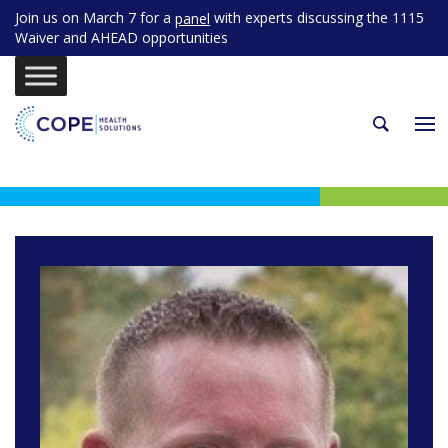
Join us on March 7 for a
with experts discussing the 1115
panel
Waiver and AHEAD opportunities