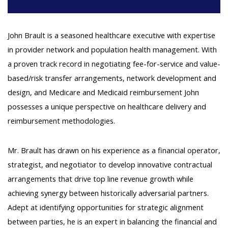
John Brault is a seasoned healthcare executive with expertise
in provider network and population health management. With
a proven track record in negotiating fee-for-service and value-
based/risk transfer arrangements, network development and
design, and Medicare and Medicaid reimbursement John
possesses a unique perspective on healthcare delivery and
reimbursement methodologies.
Mr. Brault has drawn on his experience as a financial operator,
strategist, and negotiator to develop innovative contractual
arrangements that drive top line revenue growth while
achieving synergy between historically adversarial partners.
Adept at identifying opportunities for strategic alignment
between parties, he is an expert in balancing the financial and