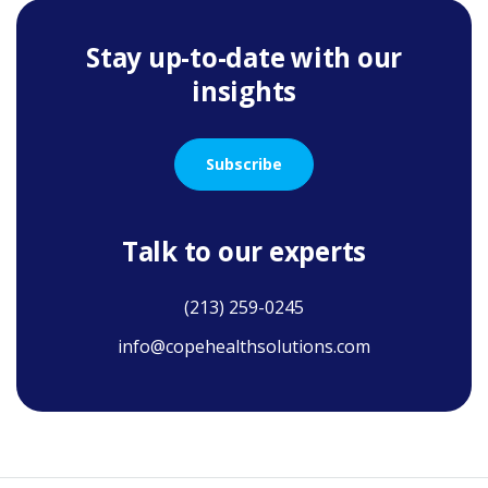
Stay up-to-date with our
insights
Subscribe
Talk to our experts
(213) 259-0245
info@copehealthsolutions.com