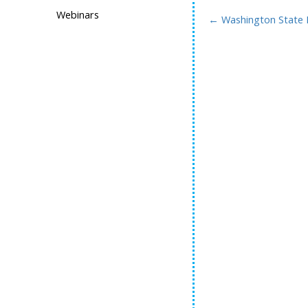
Webinars
←
Washington State 