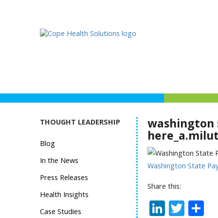
washington 
THOUGHT LEADERSHIP
here_a.milut
Blog
In the News
Washington State Pa
Press Releases
Share this:
Health Insights
Linked
Twit
S
Case Studies