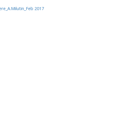
e_A.Milutin_Feb 2017