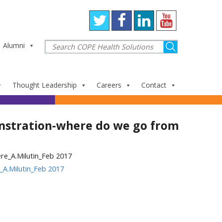
Alumni
Thought Leadership
Careers
Contact
stration-where do we go from
A.Milutin_Feb 2017