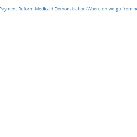
Payment Reform Medicaid Demonstration-Where do we go from her