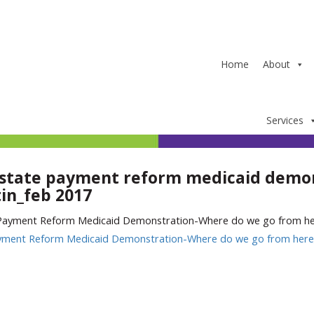
Home
About
Services
state payment reform medicaid demon
in_feb 2017
yment Reform Medicaid Demonstration-Where do we go from here_
In
ter
hare