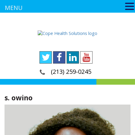
MENU
(213) 259-0245
s. owino