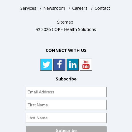
Services
/
Newsroom
/
Careers
/
Contact
Sitemap
© 2026 COPE Health Solutions
CONNECT WITH US
Subscribe