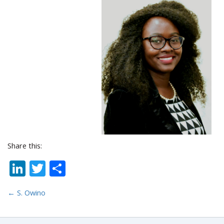
Share this:
LinkedIn
Twitter
Share
←
S. Owino