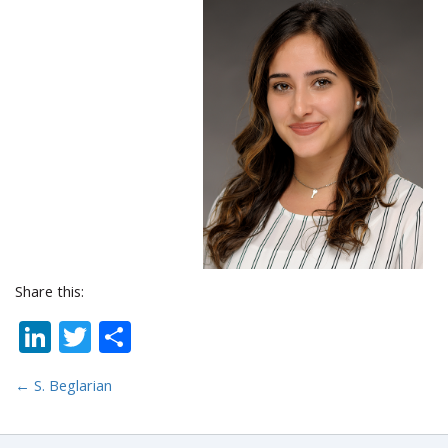
Share this:
LinkedIn
Twitter
Share
←
S. Beglarian