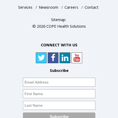
Services
/
Newsroom
/
Careers
/
Contact
Sitemap
© 2026 COPE Health Solutions
CONNECT WITH US
Subscribe