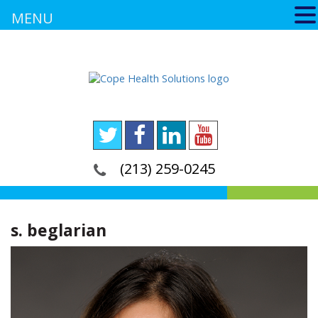
MENU
(213) 259-0245
s. beglarian