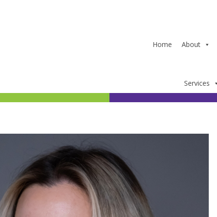
Home
About
Services