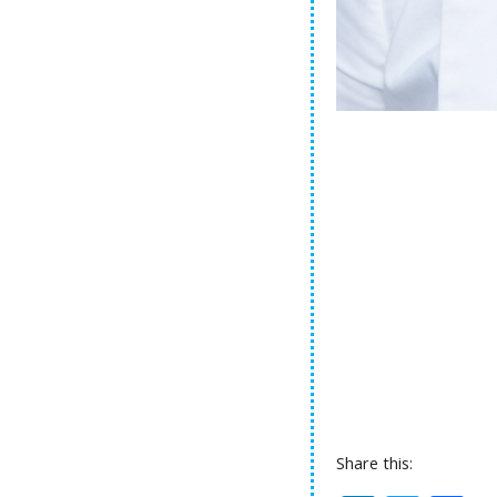
Share this: