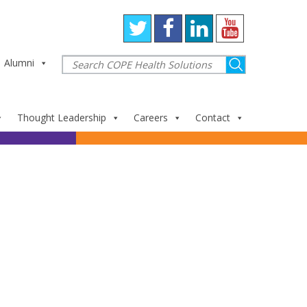
Alumni
Thought Leadership
Careers
Contact