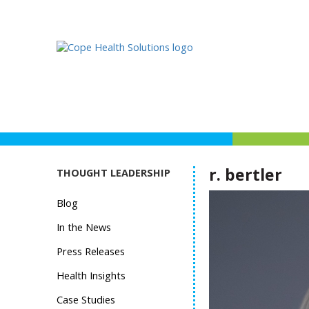
r. bertler
THOUGHT LEADERSHIP
Blog
In the News
Press Releases
Health Insights
Case Studies