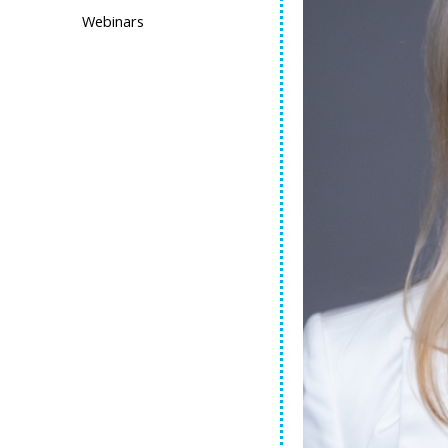
Webinars