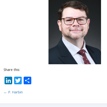
Share this:
LinkedIn
Twitter
Share
←
P. Harbin