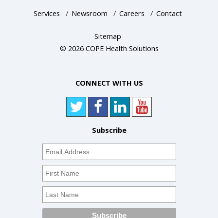
Services
/
Newsroom
/
Careers
/
Contact
Sitemap
© 2026 COPE Health Solutions
CONNECT WITH US
Subscribe