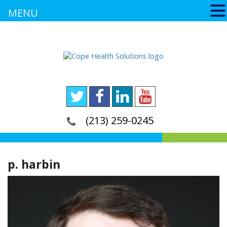
MENU
(213) 259-0245
p. harbin