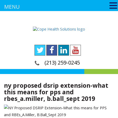
MENU
(213) 259-0245
ny proposed dsrip extension-what
this means for pps and
rbes_a.miller, b.ball_sept 2019