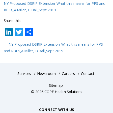
NY Proposed DSRIP Extension-What this means for PPS and
RBEs_A.Miller, B.Ball_Sept 2019
Share this:
LinkedIn
Twitter
Share
←
NY Proposed DSRIP Extension-What this means for PPS
and RBEs_A.Miller, B.Ball_Sept 2019
Services
/
Newsroom
/
Careers
/
Contact
Sitemap
© 2026 COPE Health Solutions
CONNECT WITH US