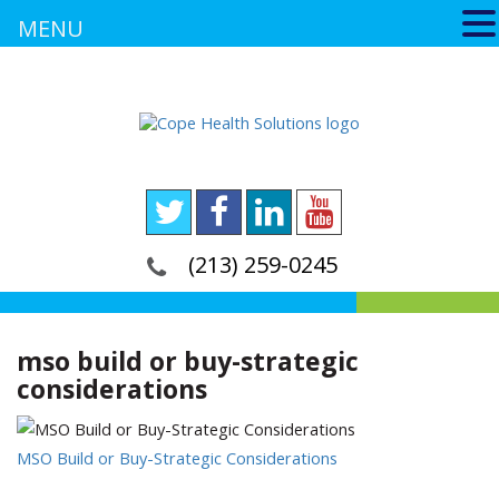
MENU
(213) 259-0245
mso build or buy-strategic
considerations
MSO Build or Buy-Strategic Considerations