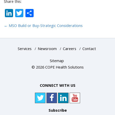
Share this:
LinkedIn
Twitter
Share
←
MSO Build or Buy-Strategic Considerations
Services
/
Newsroom
/
Careers
/
Contact
Sitemap
© 2026 COPE Health Solutions
CONNECT WITH US
Subscribe