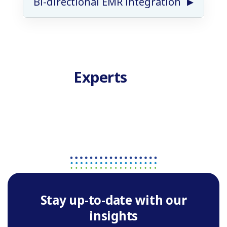
Bi-directional EMR integration
Experts
Stay up-to-date with our
insights