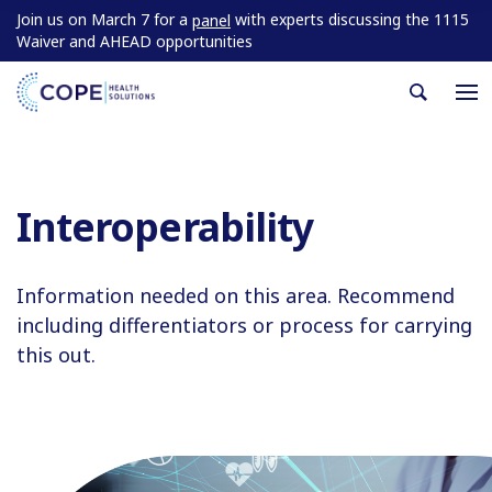
Join us on March 7 for a
with experts discussing the 1115
panel
Waiver and AHEAD opportunities
Interoperability
Information needed on this area. Recommend
including differentiators or process for carrying
this out.