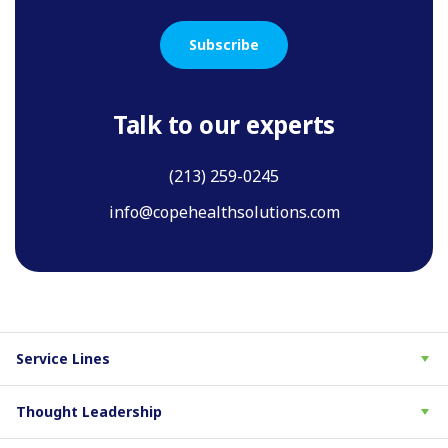
Subscribe
Talk to our experts
(213) 259-0245
info@copehealthsolutions.com
Service Lines
Thought Leadership