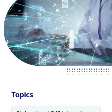
Topics