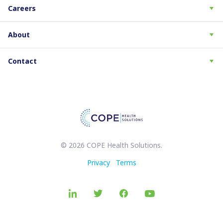
Careers
About
Contact
© 2026 COPE Health Solutions.
Privacy
Terms