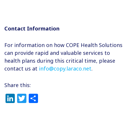
Contact Information
For information on how COPE Health Solutions
can provide rapid and valuable services to
health plans during this critical time, please
contact us at
info@copy.laraco.net
.
Share this:
LinkedIn
Twitter
Share