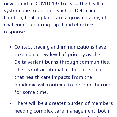
new round of COVID-19 stress to the health
system due to variants such as Delta and
Lambda, health plans face a growing array of
challenges requiring rapid and effective
response.
Contact tracing and immunizations have
taken on a new level of priority as the
Delta variant burns through communities.
The risk of additional mutations signals
that health care impacts from the
pandemic will continue to be front-burner
for some time.
There will be a greater burden of members
needing complex care management, both