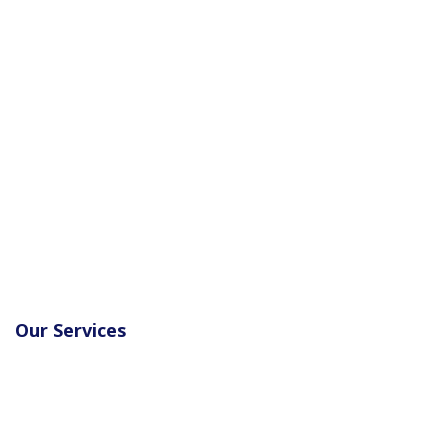
Our Services