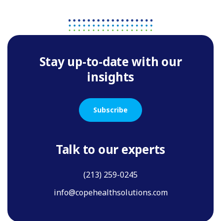
Stay up-to-date with our
insights
Subscribe
Talk to our experts
(213) 259-0245
info@copehealthsolutions.com