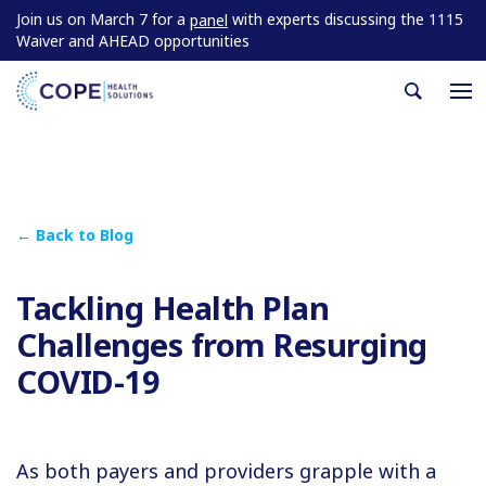
Join us on March 7 for a
with experts discussing the 1115
panel
Waiver and AHEAD opportunities
← Back to Blog
Tackling Health Plan
Challenges from Resurging
COVID-19
As both payers and providers grapple with a