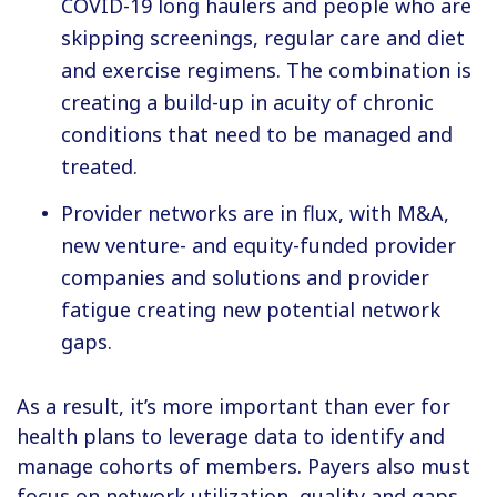
COVID-19 long haulers and people who are
skipping screenings, regular care and diet
and exercise regimens. The combination is
creating a build-up in acuity of chronic
conditions that need to be managed and
treated.
Provider networks are in flux, with M&A,
new venture- and equity-funded provider
companies and solutions and provider
fatigue creating new potential network
gaps.
As a result, it’s more important than ever for
health plans to leverage data to identify and
manage cohorts of members. Payers also must
focus on network utilization, quality and gaps.