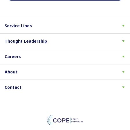
Service Lines
Thought Leadership
Careers
About
Contact