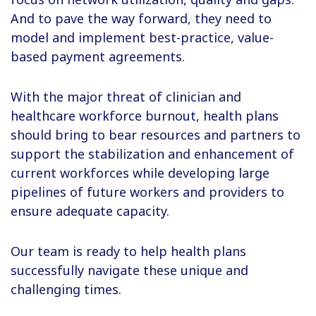
And to pave the way forward, they need to
model and implement best-practice, value-
based payment agreements.
With the major threat of clinician and
healthcare workforce burnout, health plans
should bring to bear resources and partners to
support the stabilization and enhancement of
current workforces while developing large
pipelines of future workers and providers to
ensure adequate capacity.
Our team is ready to help health plans
successfully navigate these unique and
challenging times.