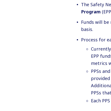
The Safety Ne
Program
(EPP
Funds will be
basis.
Process for e
Currently
EPP funds
metrics w
PPSs and
provided
Additiona
PPSs tha
Each PPS 