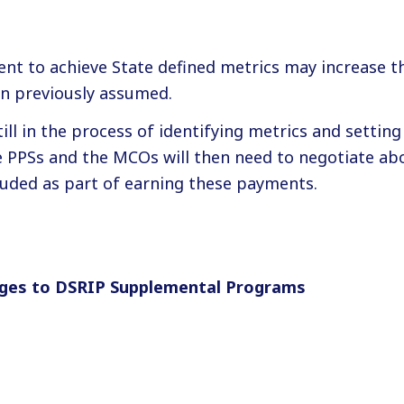
nt to achieve State defined metrics may increase th
n previously assumed.
till in the process of identifying metrics and settin
e PPSs and the MCOs will then need to negotiate ab
luded as part of earning these payments.
ges to DSRIP Supplemental Programs