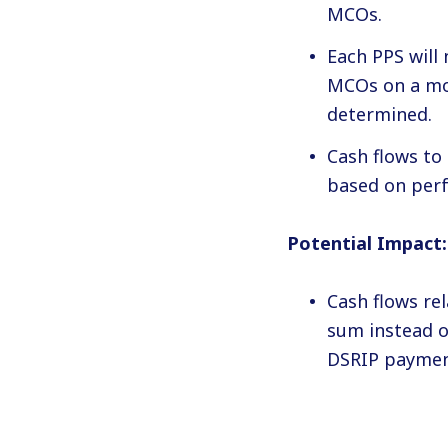
MCOs.
Each PPS will
MCOs on a mon
determined.
Cash flows to
based on perf
Potential Impact:
Cash flows re
sum instead o
DSRIP payment