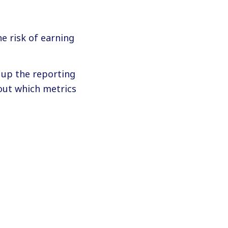
e risk of earning
g up the reporting
out which metrics