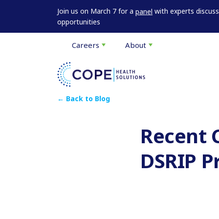
Join us on March 7 for a
with experts discus
panel
opportunities
Careers
About
← Back to Blog
Recent 
DSRIP P