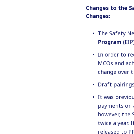
Changes to the S
Changes:
The Safety Ne
Program
(EIP)
In order to r
MCOs and achie
change over t
Draft pairing
It was previou
payments on a
however, the 
twice a year. 
released to P