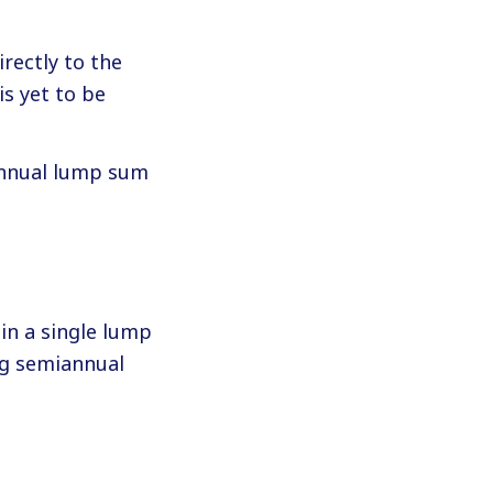
rectly to the
s yet to be
 annual lump sum
in a single lump
ng semiannual