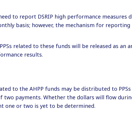
 need to report DSRIP high performance measures di
thly basis; however, the mechanism for reporting i
 PPSs related to these funds will be released as an
ormance results.
lated to the AHPP funds may be distributed to PPSs 
f two payments. Whether the dollars will flow duri
 one or two is yet to be determined.