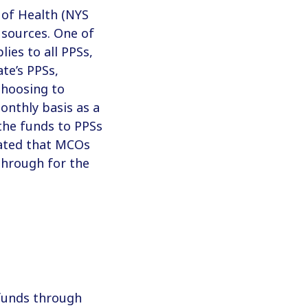
 of Health (NYS
 sources. One of
ies to all PPSs,
te’s PPSs,
choosing to
nthly basis as a
the funds to PPSs
icated that MCOs
 through for the
funds through