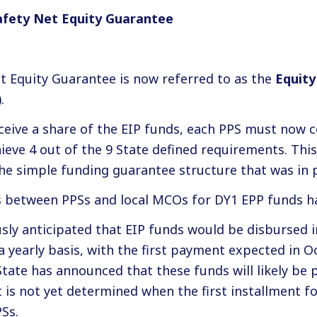
afety Net Equity Guarantee
t Equity Guarantee is now referred to as the
Equity
.
eceive a share of the EIP funds, each PPS must now 
ve 4 out of the 9 State defined requirements. This i
he simple funding guarantee structure that was in p
s between PPSs and local MCOs for DY1 EPP funds h
sly anticipated that EIP funds would be disbursed i
 yearly basis, with the first payment expected in O
State has announced that these funds will likely be 
It is not yet determined when the first installment fo
PSs.