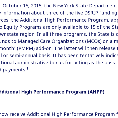
f October 15, 2015, the New York State Department
 information about three of the five DSRIP funding
ces, the Additional High Performance Program, appl
o Equity Programs are only available to 15 of the Sta
ownstate region. In all three programs, the State is 
funds to Managed Care Organizations (MCOs) on a mo
onth” (PMPM) add-on. The latter will then release 
l or semi-annual basis. It has been tentatively ind
ditional administrative bonus for acting as the pass
1
d payments.
dditional High Performance Program (AHPP)
 now receive Additional High Performance Program 