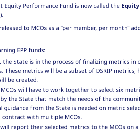
t Equity Performance Fund is now called the
Equity
).
 released to MCOs as a “per member, per month” ad
arning EPP funds:
, the State is in the process of finalizing metrics in
. These metrics will be a subset of DSRIP metrics;
ill be created.
 MCOs will have to work together to select six met
 by the State that match the needs of the communit
l guidance from the State is needed on metric selec
t contract with multiple MCOs.
will report their selected metrics to the MCOs on a