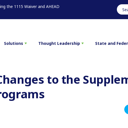
sing the 1115 Waiver and AHEAD
Solutions
Thought Leadership
State and Fede
Changes to the Supple
rograms