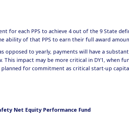
nt for each PPS to achieve 4 out of the 9 State def
e ability of that PPS to earn their full award amoun
as opposed to yearly, payments will have a substanti
ow. This impact may be more critical in DY1, when fu
planned for commitment as critical start-up capita
afety Net Equity Performance Fund