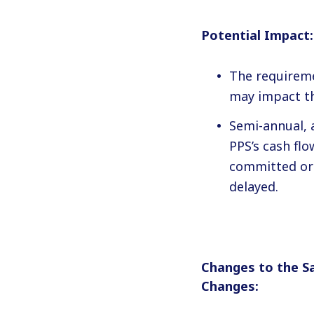
Potential Impact:
The requireme
may impact th
Semi-annual, 
PPS’s cash fl
committed or 
delayed.
Changes to the S
Changes: