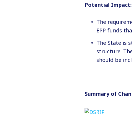
Potential Impact:
The requireme
EPP funds tha
The State is s
structure. Th
should be inc
Summary of Chan