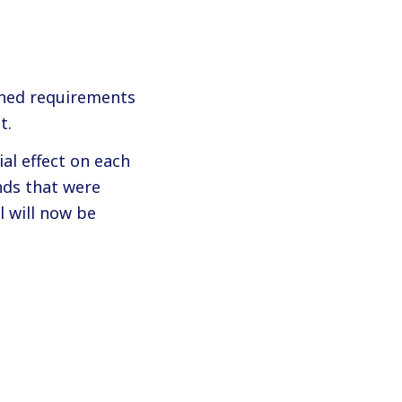
ined requirements
t.
al effect on each
nds that were
l will now be