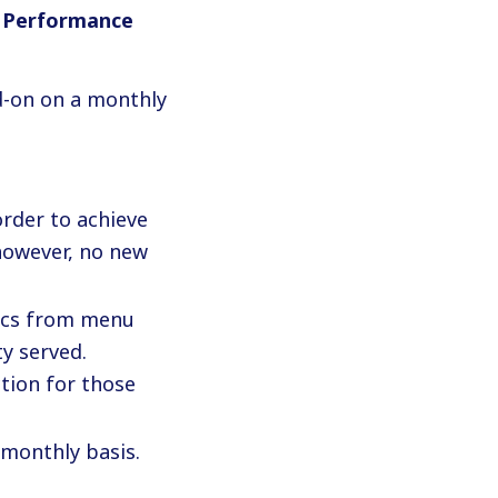
 Performance
d-on on a monthly
 order to achieve
 however, no new
rics from menu
y served.
tion for those
 monthly basis.