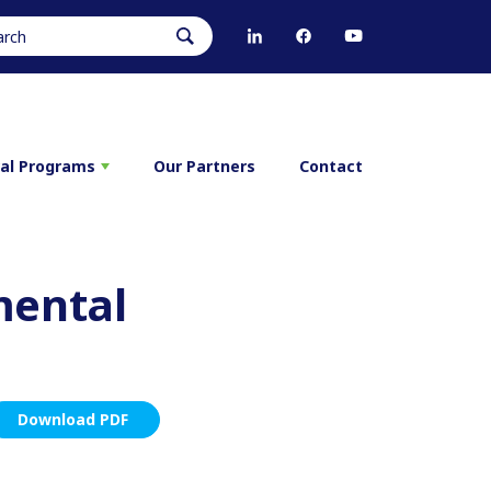
ral Programs
Our Partners
Contact
mental
Download PDF