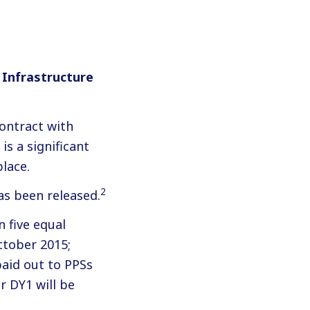
 Infrastructure
contract with
s a significant
lace.
2
as been released.
n five equal
ctober 2015;
paid out to PPSs
r DY1 will be