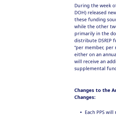
During the week o
DOH) released new
these funding sour
while the other tw
primarily in the d
distribute DSRIP 
“per member, per m
either on an annua
will receive an ad
supplemental fun
Changes to the A
Changes:
Each PPS will