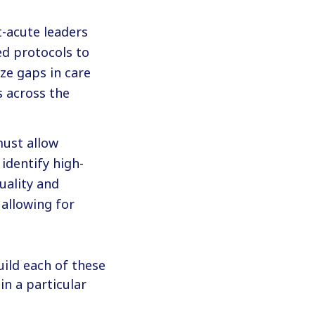
t-acute leaders
ed protocols to
ze gaps in care
s across the
must allow
identify high-
uality and
 allowing for
ild each of these
n a particular