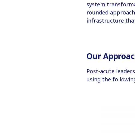
system transformat
rounded approach, 
infrastructure tha
Our Approa
Post-acute leaders
using the followi