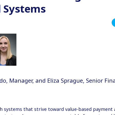
l Systems
o, Manager, and Eliza Sprague, Senior Fina
n
th systems that strive toward value-based payment 