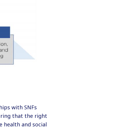
hips with SNFs
ring that the right
e health and social