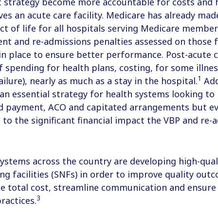
 strategy become more accountable for costs and 
aves an acute care facility. Medicare has already mad
act of life for all hospitals serving Medicare membe
t and re-admissions penalties assessed on those fa
in place to ensure better performance. Post-acute 
f spending for health plans, costing, for some illnes
1
ilure), nearly as much as a stay in the hospital.
Add
n essential strategy for health systems looking to 
d payment, ACO and capitated arrangements but ev
e to the significant financial impact the VBP and re-
systems across the country are developing high-qual
sing facilities (SNFs) in order to improve quality ou
uce total cost, streamline communication and ensur
3
ractices.