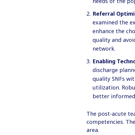
needs of the po
Referral Optimi
examined the ex
enhance the choi
quality and avoi
network.
Enabling Techno
discharge plann
quality SNFs wi
utilization. Rob
better informed
The post-acute te
competencies. The 
area.