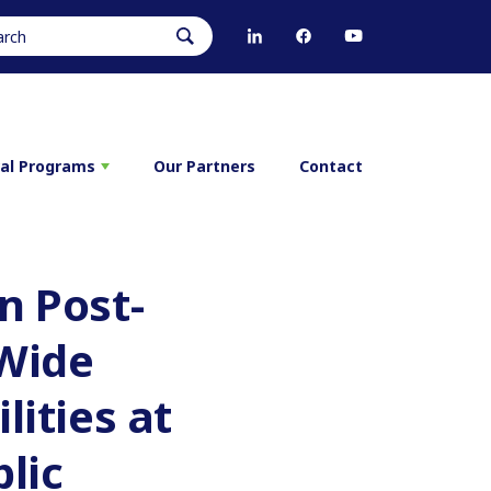
ral Programs
Our Partners
Contact
n Post-
-Wide
lities at
lic