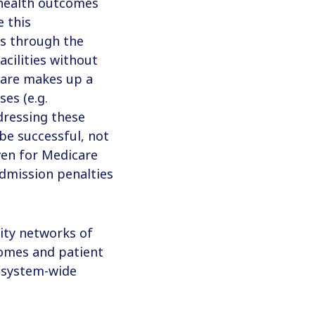
health outcomes
e this
rs through the
cilities without
care makes up a
ses (e.g.
ressing these
be successful, not
en for Medicare
admission penalties
ity networks of
tcomes and patient
e system-wide