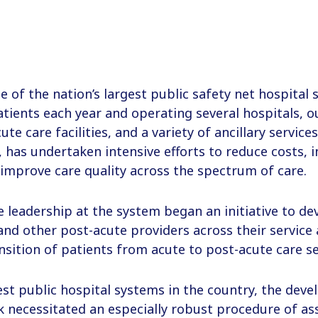
e of the nation’s largest public safety net hospital
atients each year and operating several hospitals, ou
te care facilities, and a variety of ancillary service
 has undertaken intensive efforts to reduce costs, 
improve care quality across the spectrum of care.
e leadership at the system began an initiative to d
and other post-acute providers across their service
nsition of patients from acute to post-acute care se
est public hospital systems in the country, the dev
k necessitated an especially robust procedure of a