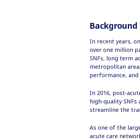
Background
In recent years, on
over one million p
SNFs, long term acu
metropolitan area,
performance, and 
In 2016, post-acut
high-quality SNFs 
streamline the tra
As one of the larg
acute care networ