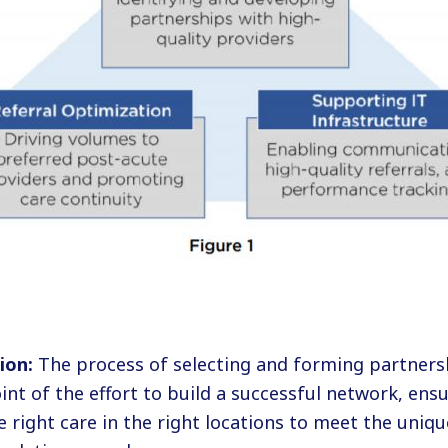
ion:
The process of selecting and forming partners
int of the effort to build a successful network, ensu
 right care in the right locations to meet the uniqu