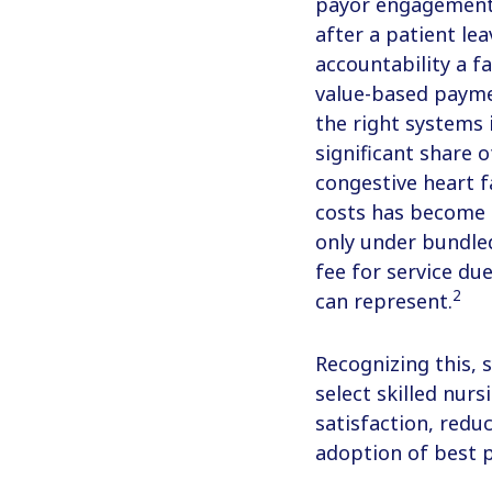
payor engagement
after a patient le
accountability a f
value-based paymen
the right systems 
significant share o
congestive heart fa
costs has become a
only under bundle
fee for service du
2
can represent.
Recognizing this, 
select skilled nur
satisfaction, red
adoption of best p