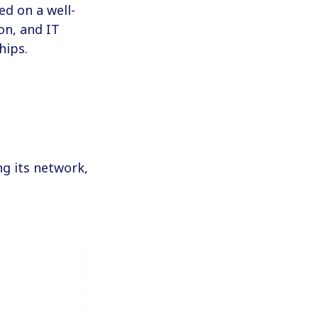
ed on a well-
on, and IT
hips.
g its network,