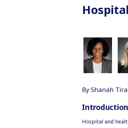
Hospita
By Shanah Tirad
Introductio
Hospital and heal