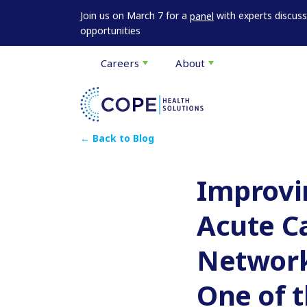
Join us on March 7 for a
with experts discus
panel
opportunities
Careers
About
← Back to Blog
Improvin
Acute C
Network 
One of t