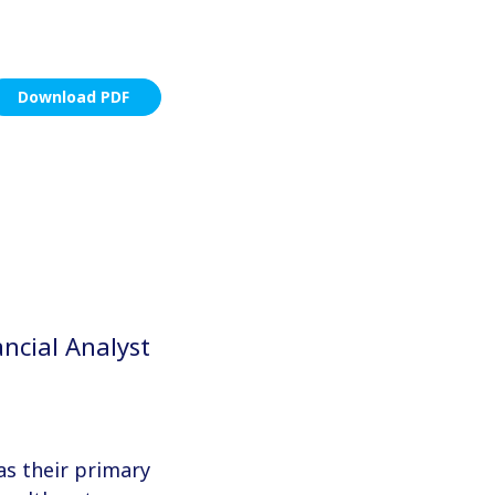
Download PDF
ncial Analyst
as their primary