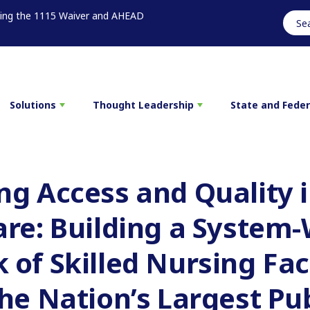
sing the 1115 Waiver and AHEAD
Solutions
Thought Leadership
State and Fede
g Access and Quality i
are: Building a System
of Skilled Nursing Faci
he Nation’s Largest Pub