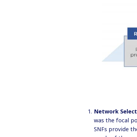
Network Select
was the focal po
SNFs provide the