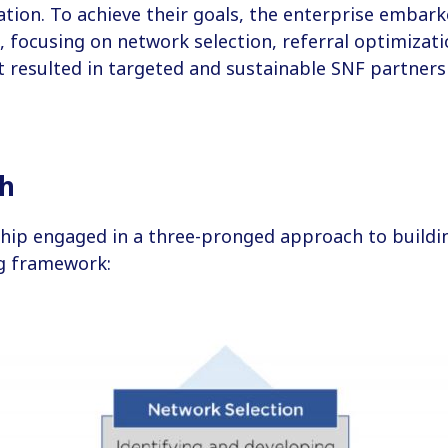
ion. To achieve their goals, the enterprise embark
focusing on network selection, referral optimizati
t resulted in targeted and sustainable SNF partners
ch
hip engaged in a three-pronged approach to buildin
ng framework: