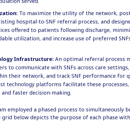
pulation served.
zation:
To maximize the utility of the network, pos
isting hospital-to-SNF referral process, and design
ces offered to patients following discharge, minimi
dable utilization, and increase use of preferred SNF
logy Infrastructure:
An optimal referral process 
ers to communicate with SNFs across care settings, 
thin their network, and track SNF performance for q
ust technology platforms facilitate these processes,
 and faster decision-making.
am employed a phased process to simultaneously bu
grid below depicts the purpose of each phase withi