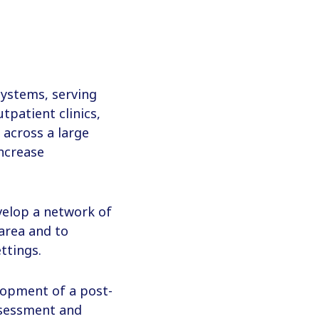
 systems, serving
tpatient clinics,
s across a large
increase
evelop a network of
 area and to
ttings.
elopment of a post-
ssessment and