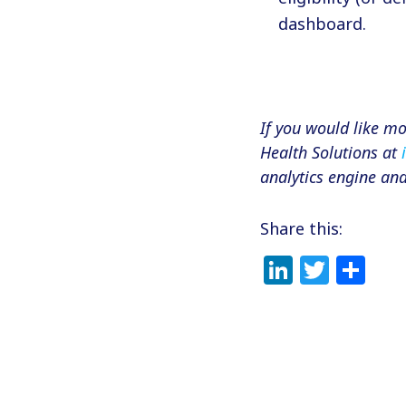
dashboard.
If you would like m
Health Solutions at
analytics engine an
Share this:
LinkedI
Twitt
Sh