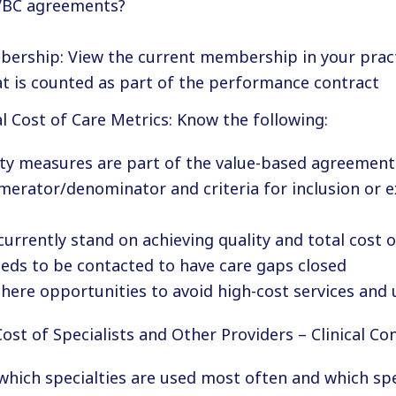
VBC agreements?
ership: View the current membership in your pract
at is counted as part of the performance contract
l Cost of Care Metrics: Know the following:
ty measures are part of the value-based agreement
merator/denominator and criteria for inclusion or 
urrently stand on achieving quality and total cost o
eeds to be contacted to have care gaps closed
here opportunities to avoid high-cost services and u
Cost of Specialists and Other Providers – Clinical Con
hich specialties are used most often and which spe