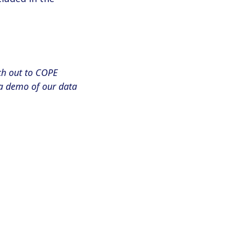
ch out to COPE
a demo of our data