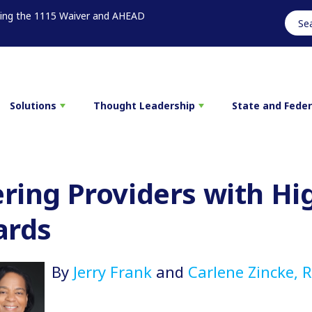
sing the 1115 Waiver and AHEAD
Solutions
Thought Leadership
State and Fede
ing Providers with Hi
ards
By
Jerry Frank
and
Carlene Zincke, 