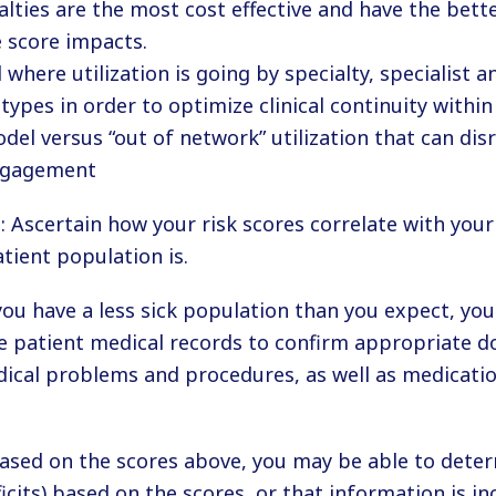
alties are the most cost effective and have the bette
e score impacts.
where utilization is going by specialty, specialist 
 types in order to optimize clinical continuity with
del versus “out of network” utilization that can dis
gagement
 Ascertain how your risk scores correlate with your
tient population is.
 you have a less sick population than you expect, yo
e patient medical records to confirm appropriate 
ical problems and procedures, as well as medicatio
ased on the scores above, you may be able to dete
eficits) based on the scores, or that information is in