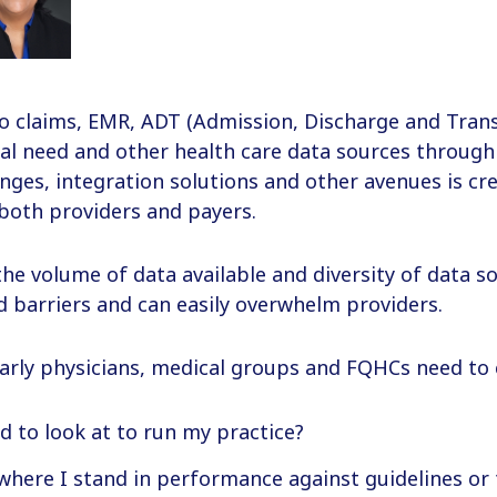
o claims, EMR, ADT (Admission, Discharge and Trans
ial need and other health care data sources throug
ges, integration solutions and other avenues is cr
both providers and payers.
he volume of data available and diversity of data s
 barriers and can easily overwhelm providers.
larly physicians, medical groups and FQHCs need to 
d to look at to run my practice?
where I stand in performance against guidelines or 