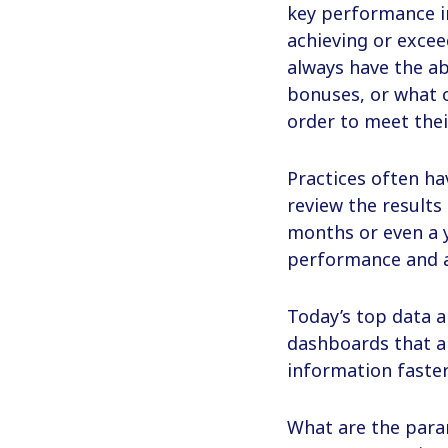
key performance in
achieving or excee
always have the ab
bonuses, or what o
order to meet thei
Practices often ha
review the results
months or even a y
performance and a
Today’s top data a
dashboards that al
information faster
What are the para