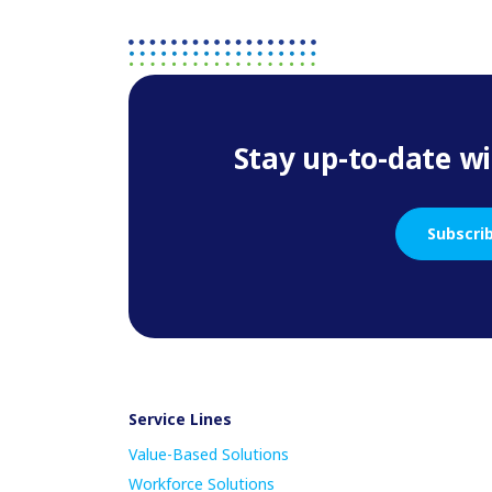
Stay up-to-date wi
Subscri
Service Lines
Value-Based Solutions
Workforce Solutions