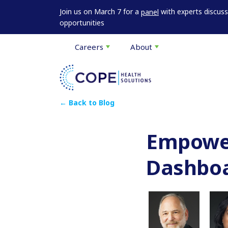
Join us on March 7 for a
with experts discus
panel
opportunities
Careers
About
← Back to Blog
Empower
Dashbo