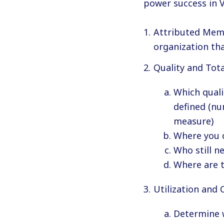
power success in 
Attributed Memb
organization th
Quality and Tota
Which quali
defined (nu
measure)
Where you c
Who still n
Where are t
Utilization and 
Determine w