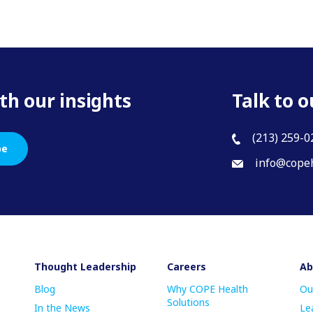
th our insights
Talk to o
(213) 259-0
be
info@copeh
Thought Leadership
Careers
Ab
Blog
Why COPE Health
Ou
Solutions
In the News
Le