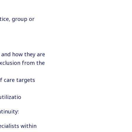
ice, group or
 and how they are
exclusion from the
f care targets
tilizatio
tinuity:
cialists within