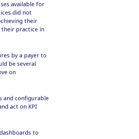
ses available for
ices did not
chieving their
their practice in
ures by a payer to
uld be several
ove on
es and configurable
and act on KPI
 dashboards to