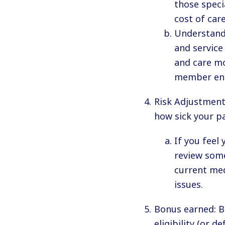
those speci
cost of car
Understand 
and service
and care mo
member en
Risk Adjustment:
how sick your pa
If you feel
review som
current med
issues.
Bonus earned: B
eligibility (or d