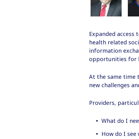
Expanded access t
health related soc
information exchan
opportunities for 
At the same time t
new challenges and
Providers, particu
What do I nee
How do I see 