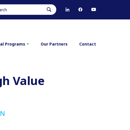
ral Programs
Our Partners
Contact
gh Value
RN