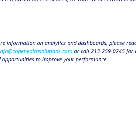
ore information on analytics and dashboards, please rea
info@copehealthsolutions.com
or call 213-259-0245 for 
d opportunities to improve your performance.
n
er
are