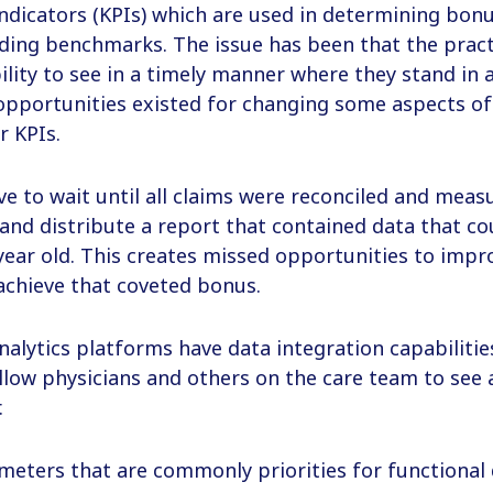
dicators (KPIs) which are used in determining bonu
ding benchmarks. The issue has been that the pract
ility to see in a timely manner where they stand in a
pportunities existed for changing some aspects of 
r KPIs.
ve to wait until all claims were reconciled and meas
 and distribute a report that contained data that co
ear old. This creates missed opportunities to impr
chieve that coveted bonus.
nalytics platforms have data integration capabiliti
low physicians and others on the care team to see 
.
meters that are commonly priorities for functional