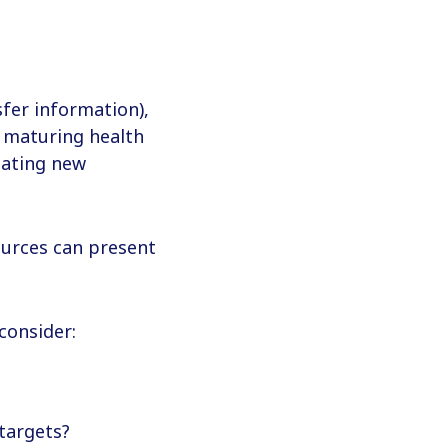
fer information),
h maturing health
eating new
ources can present
consider:
targets?