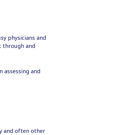
usy physicians and
ft through and
n assessing and
cy and often other