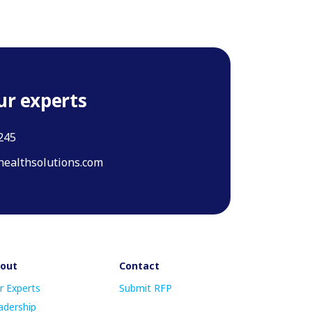
ur experts
245
ealthsolutions.com
out
Contact
r Experts
Submit RFP
adership