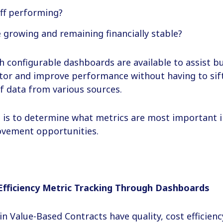
ff performing?
e growing and remaining financially stable?
th configurable dashboards are available to assist b
nitor and improve performance without having to si
f data from various sources.
s is to determine what metrics are most important i
ovement opportunities.
Efficiency Metric Tracking Through Dashboards
 in Value-Based Contracts have quality, cost efficien