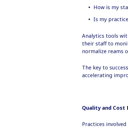
How is my sta
Is my practic
Analytics tools wi
their staff to mo
normalize reams o
The key to succes
accelerating impr
Quality and Cost 
Practices involved