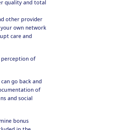
r quality and total
and other provider
in your own network
rupt care and
 perception of
u can go back and
documentation of
ns and social
rmine bonus
cluded in the