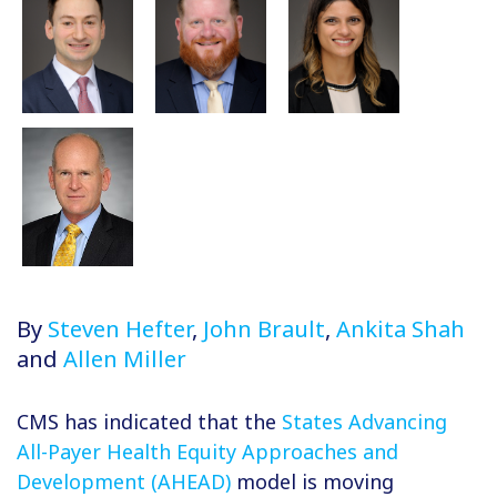
By
Steven Hefter
,
John Brault
,
Ankita Shah
and
Allen Miller
CMS has indicated that the
States Advancing
All-Payer Health Equity Approaches and
Development (AHEAD)
model is moving