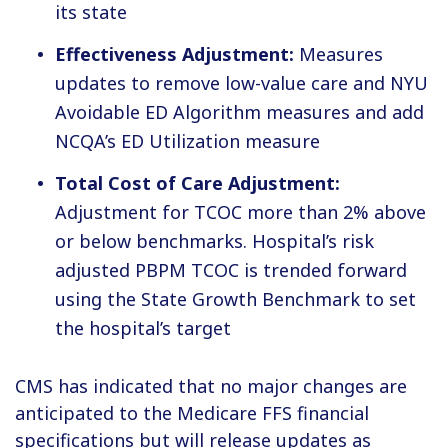
its state
Effectiveness Adjustment:
Measures
updates to remove low-value care and NYU
Avoidable ED Algorithm measures and add
NCQA’s ED Utilization measure
Total Cost of Care Adjustment:
Adjustment for TCOC more than 2% above
or below benchmarks. Hospital’s risk
adjusted PBPM TCOC is trended forward
using the State Growth Benchmark to set
the hospital’s target
CMS has indicated that no major changes are
anticipated to the Medicare FFS financial
specifications but will release updates as