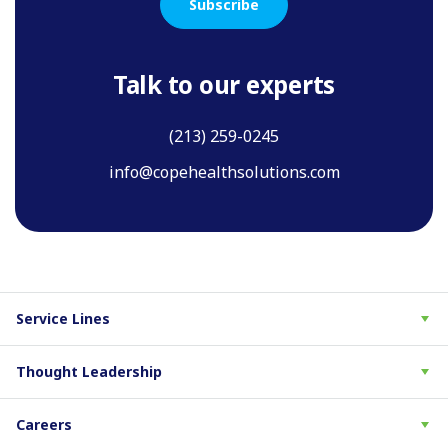
Subscribe
Talk to our experts
(213) 259-0245
info@copehealthsolutions.com
Service Lines
Thought Leadership
Careers