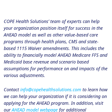
COPE Health Solutions’ team of experts can help
your organization position itself for success in the
AHEAD model as well as other value-based care
programs through health plans, CMS and state-
based 1115 Waiver amendments. This includes the
ability to financially model AHEAD Medicare FFS and
Medicaid base revenue and scenario based
assumptions for performance on and impacts of the
various adjustments.
Contact
info@copehealthsolutions.com
to learn how
we can help your organization if it is considering on
applying for the AHEAD program. In addition, visit
our
AHEAD model webpage
for additional