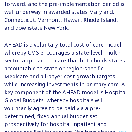
forward, and the pre-implementation period is
well underway in awarded states Maryland,
Connecticut, Vermont, Hawaii, Rhode Island,
and downstate New York.
AHEAD is a voluntary total cost of care model
whereby CMS encourages a state-level, multi-
sector approach to care that both holds states
accountable to state or region-specific
Medicare and all-payer cost growth targets
while increasing investments in primary care. A
key component of the AHEAD model is Hospital
Global Budgets, whereby hospitals will
voluntarily agree to be paid via a pre-
determined, fixed annual budget set
prospectively for hospital inpatient and
outpatient facility services. We have shared
key