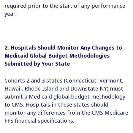
required prior to the start of any performance
year.
2. Hospitals Should Monitor Any Changes to
Medicaid Global Budget Methodologies
Submitted by Your State
Cohorts 2 and 3 states (Connecticut, Vermont,
Hawaii, Rhode Island and Downstate NY) must
submit a Medicaid global budget methodology
to CMS. Hospitals in these states should
monitor any differences from the CMS Medicare
FFS financial specifications.