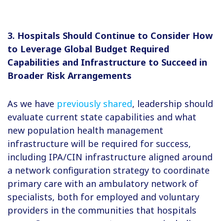
3. Hospitals Should Continue to Consider How
to Leverage Global Budget Required
Capabilities and Infrastructure to Succeed in
Broader Risk Arrangements
As we have
previously shared
, leadership should
evaluate current state capabilities and what
new population health management
infrastructure will be required for success,
including IPA/CIN infrastructure aligned around
a network configuration strategy to coordinate
primary care with an ambulatory network of
specialists, both for employed and voluntary
providers in the communities that hospitals