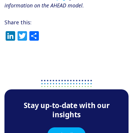
information on the AHEAD model.
Share this:
LinkedIn
Twitter
Share
Stay up-to-date with our
insights