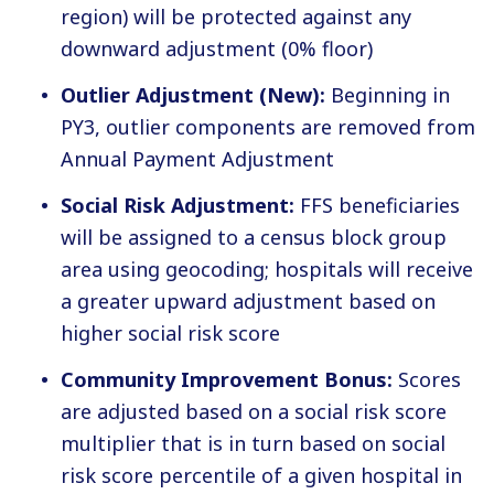
region) will be protected against any
downward adjustment (0% floor)
Outlier Adjustment (New):
Beginning in
PY3, outlier components are removed from
Annual Payment Adjustment
Social Risk Adjustment:
FFS beneficiaries
will be assigned to a census block group
area using geocoding; hospitals will receive
a greater upward adjustment based on
higher social risk score
Community Improvement Bonus:
Scores
are adjusted based on a social risk score
multiplier that is in turn based on social
risk score percentile of a given hospital in