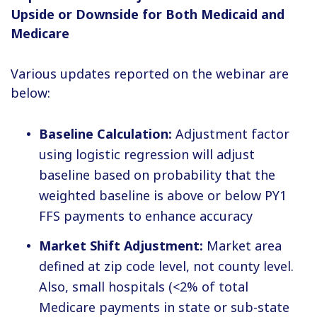
Upside or Downside for Both Medicaid and
Medicare
Various updates reported on the webinar are
below:
Baseline Calculation:
Adjustment factor
using logistic regression will adjust
baseline based on probability that the
weighted baseline is above or below PY1
FFS payments to enhance accuracy
Market Shift Adjustment:
Market area
defined at zip code level, not county level.
Also, small hospitals (<2% of total
Medicare payments in state or sub-state