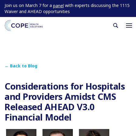
Join us on March 7 for a
with experts discussing the 1115
panel
Waiver and AHEAD opportunities
← Back to Blog
Considerations for Hospitals
and Providers Amidst CMS
Released AHEAD V3.0
Financial Model