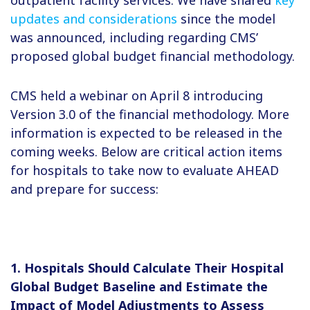
updates and considerations
since the model
was announced, including regarding CMS’
proposed global budget financial methodology.
CMS held a webinar on April 8 introducing
Version 3.0 of the financial methodology. More
information is expected to be released in the
coming weeks. Below are critical action items
for hospitals to take now to evaluate AHEAD
and prepare for success:
1. Hospitals Should Calculate Their Hospital
Global Budget Baseline and Estimate the
Impact of Model Adjustments to Assess