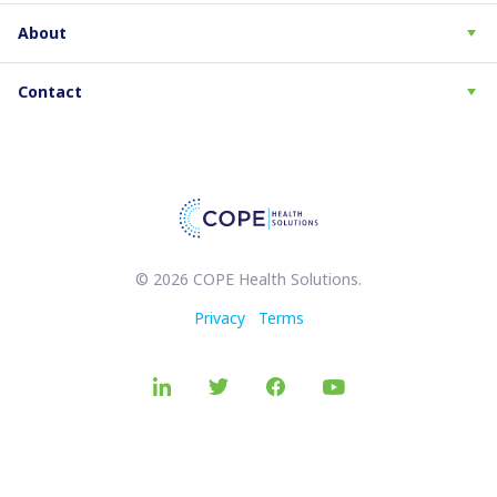
About
Contact
© 2026 COPE Health Solutions.
Privacy
Terms