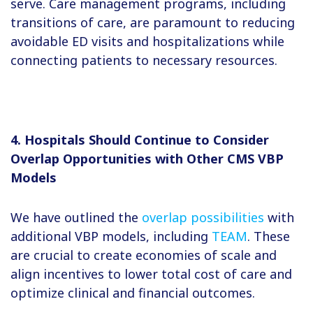
serve. Care management programs, including
transitions of care, are paramount to reducing
avoidable ED visits and hospitalizations while
connecting patients to necessary resources.
4. Hospitals Should Continue to Consider
Overlap Opportunities with Other CMS VBP
Models
We have outlined the
overlap possibilities
with
additional VBP models, including
TEAM
. These
are crucial to create economies of scale and
align incentives to lower total cost of care and
optimize clinical and financial outcomes.