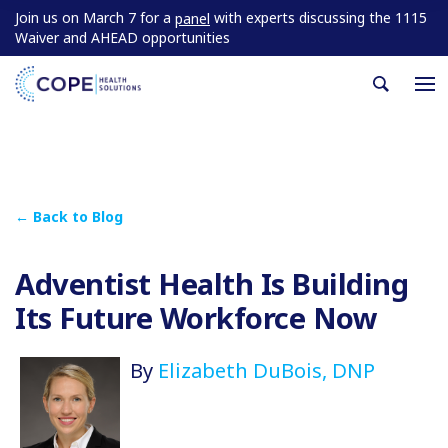
Join us on March 7 for a
with experts discussing the 1115
panel
Waiver and AHEAD opportunities
← Back to Blog
Adventist Health Is Building
Its Future Workforce Now
By
Elizabeth DuBois, DNP