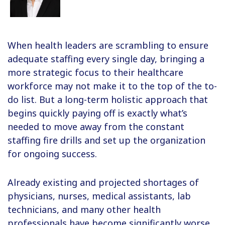
When health leaders are scrambling to ensure
adequate staffing every single day, bringing a
more strategic focus to their healthcare
workforce may not make it to the top of the to-
do list. But a long-term holistic approach that
begins quickly paying off is exactly what’s
needed to move away from the constant
staffing fire drills and set up the organization
for ongoing success.
Already existing and projected shortages of
physicians, nurses, medical assistants, lab
technicians, and many other health
professionals have become significantly worse