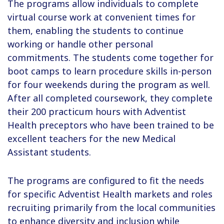
The programs allow individuals to complete
virtual course work at convenient times for
them, enabling the students to continue
working or handle other personal
commitments. The students come together for
boot camps to learn procedure skills in-person
for four weekends during the program as well.
After all completed coursework, they complete
their 200 practicum hours with Adventist
Health preceptors who have been trained to be
excellent teachers for the new Medical
Assistant students.
The programs are configured to fit the needs
for specific Adventist Health markets and roles
recruiting primarily from the local communities
to enhance diversity and inclusion while