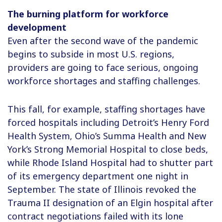
The burning platform for workforce
development
Even after the second wave of the pandemic
begins to subside in most U.S. regions,
providers are going to face serious, ongoing
workforce shortages and staffing challenges.
This fall, for example, staffing shortages have
forced hospitals including Detroit’s Henry Ford
Health System, Ohio’s Summa Health and New
York’s Strong Memorial Hospital to close beds,
while Rhode Island Hospital had to shutter part
of its emergency department one night in
September. The state of Illinois revoked the
Trauma II designation of an Elgin hospital after
contract negotiations failed with its lone