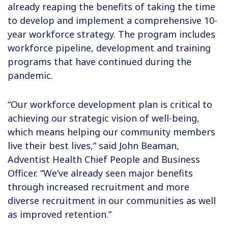
already reaping the benefits of taking the time
to develop and implement a comprehensive 10-
year workforce strategy. The program includes
workforce pipeline, development and training
programs that have continued during the
pandemic.
“Our workforce development plan is critical to
achieving our strategic vision of well-being,
which means helping our community members
live their best lives,” said John Beaman,
Adventist Health Chief People and Business
Officer. “We’ve already seen major benefits
through increased recruitment and more
diverse recruitment in our communities as well
as improved retention.”