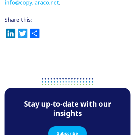
info@copy.laraco.net
.
Share this:
LinkedIn
Twitter
Share
Stay up-to-date with our
insights
Subscribe