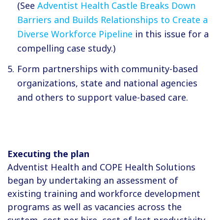
(See
Adventist Health Castle Breaks Down
Barriers and Builds Relationships to Create a
Diverse Workforce Pipeline
in this issue for a
compelling case study.)
Form partnerships with community-based
organizations, state and national agencies
and others to support value-based care.
Executing the plan
Adventist Health and COPE Health Solutions
began by undertaking an assessment of
existing training and workforce development
programs as well as vacancies across the