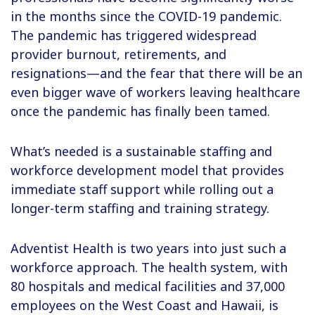
in the months since the COVID-19 pandemic.
The pandemic has triggered widespread
provider burnout, retirements, and
resignations—and the fear that there will be an
even bigger wave of workers leaving healthcare
once the pandemic has finally been tamed.
What’s needed is a sustainable staffing and
workforce development model that provides
immediate staff support while rolling out a
longer-term staffing and training strategy.
Adventist Health is two years into just such a
workforce approach. The health system, with
80 hospitals and medical facilities and 37,000
employees on the West Coast and Hawaii, is