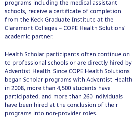
programs including the medical assistant
schools, receive a certificate of completion
from the Keck Graduate Institute at the
Claremont Colleges – COPE Health Solutions’
academic partner.
Health Scholar participants often continue on
to professional schools or are directly hired by
Adventist Health. Since COPE Health Solutions
began Scholar programs with Adventist Health
in 2008, more than 4,500 students have
participated, and more than 260 individuals
have been hired at the conclusion of their
programs into non-provider roles.