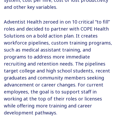
system, cost per hire, cost of lost productivity
and other key variables.
Adventist Health zeroed in on 10 critical “to fill”
roles and decided to partner with COPE Health
Solutions on a bold action plan. It creates
workforce pipelines, custom training programs,
such as medical assistant training, and
programs to address more immediate
recruiting and retention needs. The pipelines
target college and high school students, recent
graduates and community members seeking
advancement or career changes. For current
employees, the goal is to support staff in
working at the top of their roles or licenses
while offering more training and career
development pathways.