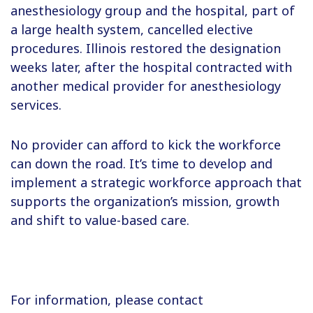
anesthesiology group and the hospital, part of
a large health system, cancelled elective
procedures. Illinois restored the designation
weeks later, after the hospital contracted with
another medical provider for anesthesiology
services.
No provider can afford to kick the workforce
can down the road. It’s time to develop and
implement a strategic workforce approach that
supports the organization’s mission, growth
and shift to value-based care.
For information, please contact