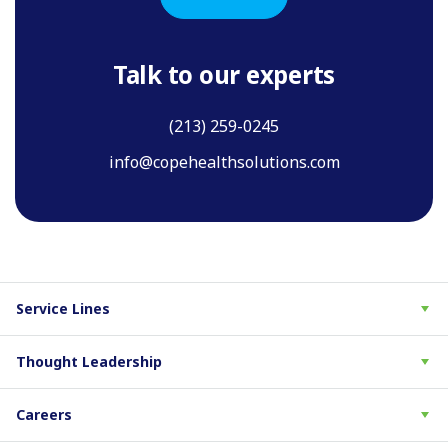
Talk to our experts
(213) 259-0245
info@copehealthsolutions.com
Service Lines
Thought Leadership
Careers