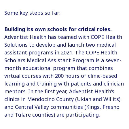
Some key steps so far:
Building its own schools for critical roles.
Adventist Health has teamed with COPE Health
Solutions to develop and launch two medical
assistant programs in 2021. The COPE Health
Scholars Medical Assistant Program is a seven-
month educational program that combines
virtual courses with 200 hours of clinic-based
learning and training with patients and clinician
mentors. In the first year, Adventist Health’s
clinics in Mendocino County (Ukiah and Willits)
and Central Valley communities (Kings, Fresno
and Tulare counties) are participating.