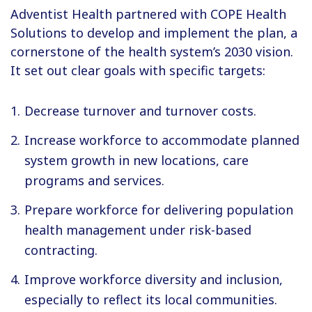
Adventist Health partnered with COPE Health
Solutions to develop and implement the plan, a
cornerstone of the health system’s 2030 vision.
It set out clear goals with specific targets:
Decrease turnover and turnover costs.
Increase workforce to accommodate planned
system growth in new locations, care
programs and services.
Prepare workforce for delivering population
health management under risk-based
contracting.
Improve workforce diversity and inclusion,
especially to reflect its local communities.