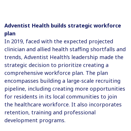
Adventist Health builds strategic workforce
plan
In 2019, faced with the expected projected
clinician and allied health staffing shortfalls and
trends, Adventist Health’s leadership made the
strategic decision to prioritize creating a
comprehensive workforce plan. The plan
encompasses building a large-scale recruiting
pipeline, including creating more opportunities
for residents in its local communities to join
the healthcare workforce. It also incorporates
retention, training and professional
development programs.