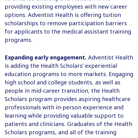
providing existing employees with new career
options. Adventist Health is offering tuition
scholarships to remove participation barriers
for applicants to the medical assistant training
programs.
Expanding early engagement.
Adventist Health
is adding the Health Scholars’ experiential
education programs to more markets. Engaging
high school and college students, as well as
people in mid-career transition, the Health
Scholars program provides aspiring healthcare
professionals with in-person experience and
learning while providing valuable support to
patients and clinicians. Graduates of the Health
Scholars programs, and all of the training