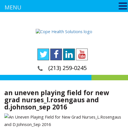
MENU
(213) 259-0245
an uneven playing field for new
grad nurses_l.rosengaus and
d.johnson_sep 2016