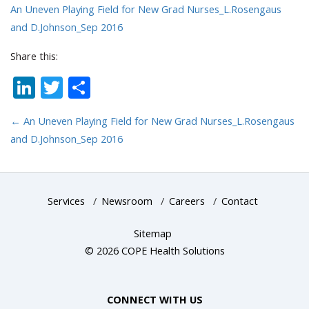
An Uneven Playing Field for New Grad Nurses_L.Rosengaus
and D.Johnson_Sep 2016
Share this:
LinkedIn
Twitter
Share
←
An Uneven Playing Field for New Grad Nurses_L.Rosengaus
and D.Johnson_Sep 2016
Services
/
Newsroom
/
Careers
/
Contact
Sitemap
© 2026 COPE Health Solutions
CONNECT WITH US