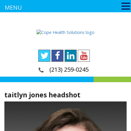
MENU
(213) 259-0245
taitlyn jones headshot