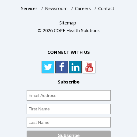
Services
/
Newsroom
/
Careers
/
Contact
Sitemap
© 2026 COPE Health Solutions
CONNECT WITH US
Subscribe