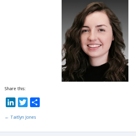
Share this:
LinkedIn
Twitter
Share
←
Taitlyn Jones