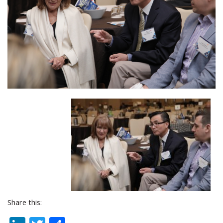
Share this: