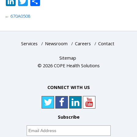
LinkedIn
Twitter
Share
←
670A0508
Services
/
Newsroom
/
Careers
/
Contact
Sitemap
© 2026 COPE Health Solutions
CONNECT WITH US
Subscribe