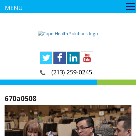
MENU
(213) 259-0245
670a0508