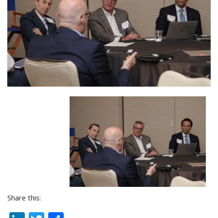
Share this: