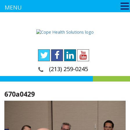
MENU
(213) 259-0245
670a0429