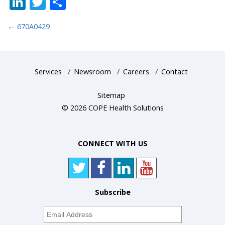
LinkedIn
Twitter
Share
←
670A0429
Services
/
Newsroom
/
Careers
/
Contact
Sitemap
© 2026 COPE Health Solutions
CONNECT WITH US
Subscribe