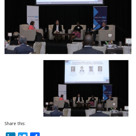
Share this: