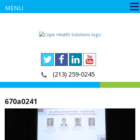
MENU
(213) 259-0245
670a0241