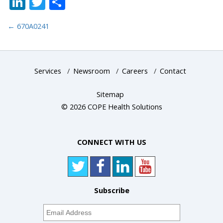
LinkedIn
Twitter
Share
←
670A0241
Services
/
Newsroom
/
Careers
/
Contact
Sitemap
© 2026 COPE Health Solutions
CONNECT WITH US
Subscribe