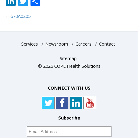
LinkedIn
Twitter
Share
←
670A0205
Services
/
Newsroom
/
Careers
/
Contact
Sitemap
© 2026 COPE Health Solutions
CONNECT WITH US
Subscribe