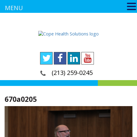
MENU
(213) 259-0245
670a0205