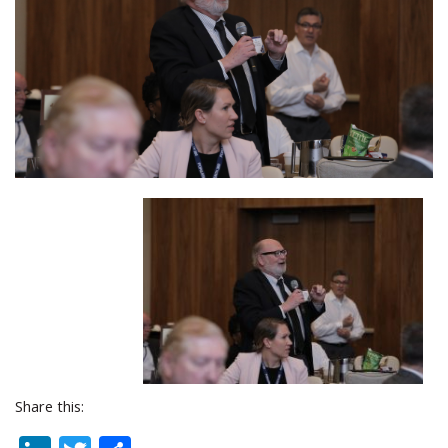
Share this: