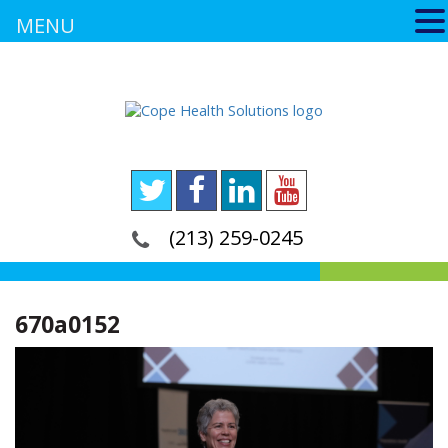
MENU
(213) 259-0245
670a0152