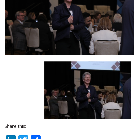
Share this: