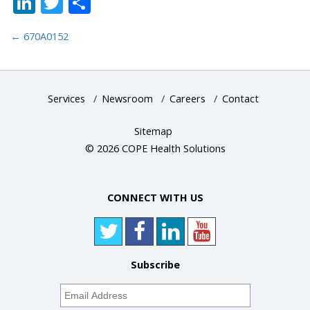
LinkedIn
Twitter
Share
←
670A0152
Services
/
Newsroom
/
Careers
/
Contact
Sitemap
© 2026 COPE Health Solutions
CONNECT WITH US
Subscribe