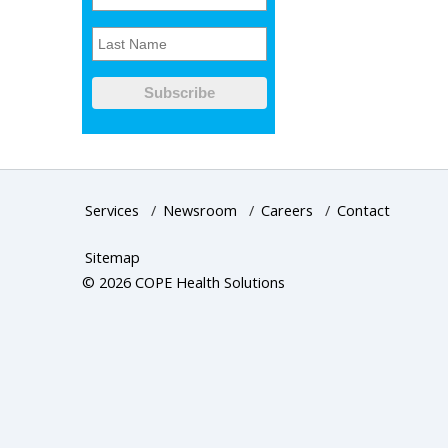
Services
/
Newsroom
/
Careers
/
Contact
Sitemap
© 2026 COPE Health Solutions