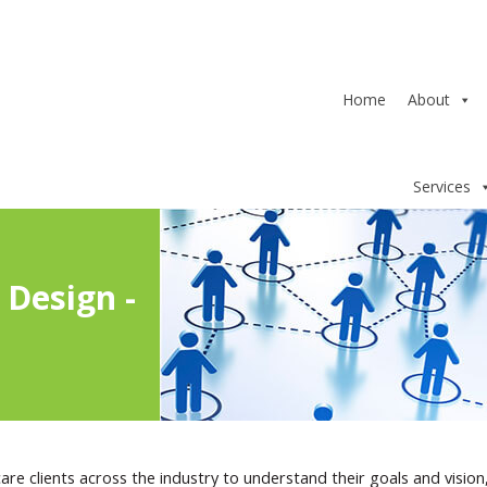
Home
About
Services
Design -
re clients across the industry to understand their goals and vision,