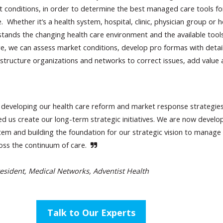
t conditions, in order to determine the best managed care tools f
 Whether it’s a health system, hospital, clinic, physician group or h
tands the changing health care environment and the available tool
e, we can assess market conditions, develop pro formas with detai
structure organizations and networks to correct issues, add value
developing our health care reform and market response strategie
ed us create our long-term strategic initiatives. We are now develo
tem and building the foundation for our strategic vision to manage
ross the continuum of care.
esident, Medical Networks, Adventist Health
Talk to Our Experts