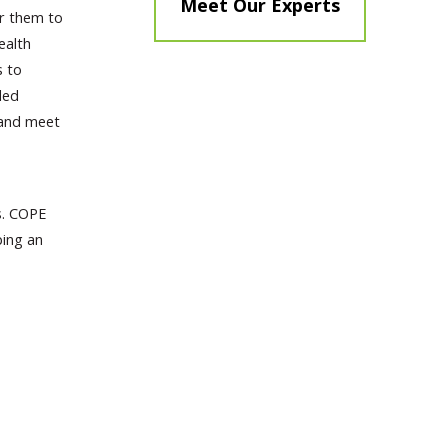
Meet Our Experts
or them to
ealth
s to
led
 and meet
s. COPE
ping an