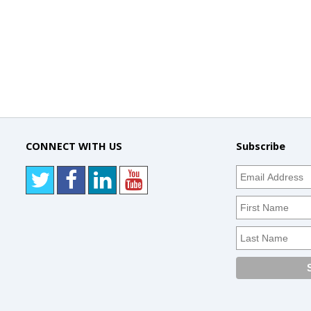
CONNECT WITH US
Subscribe