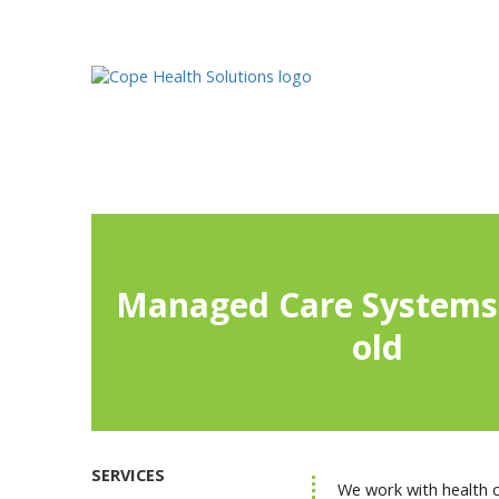
Managed Care Systems 
old
SERVICES
We work with health ca