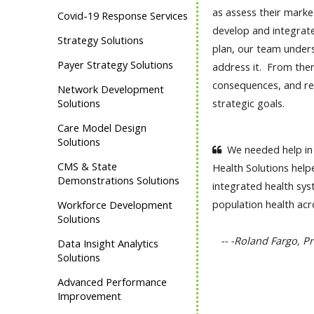
as assess their marke
Covid-19 Response Services
develop and integrate.
Strategy Solutions
plan, our team unders
Payer Strategy Solutions
address it. From ther
consequences, and re
Network Development
Solutions
strategic goals.
Care Model Design
Solutions
We needed help in 
CMS & State
Health Solutions help
Demonstrations Solutions
integrated health sys
population health ac
Workforce Development
Solutions
-- -Roland Fargo, Pr
Data Insight Analytics
Solutions
Advanced Performance
Improvement