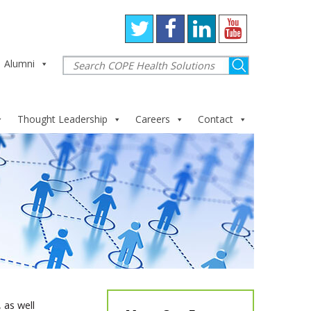
Alumni
Thought Leadership
Careers
Contact
 as well