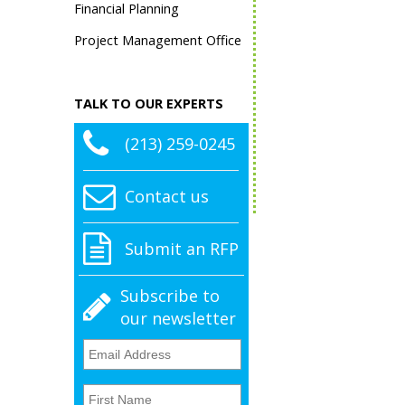
Financial Planning
Project Management Office
TALK TO OUR EXPERTS
(213) 259-0245
Contact us
Submit an RFP
Subscribe to
our newsletter