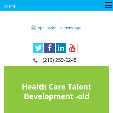
MENU
(213) 259-0245
Health Care Talent
Development -old