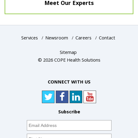
Meet Our Experts
Services
/
Newsroom
/
Careers
/
Contact
Sitemap
© 2026 COPE Health Solutions
CONNECT WITH US
Subscribe