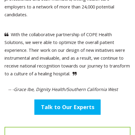
employers to a network of more than 24,000 potential
candidates.
With the collaborative partnership of COPE Health
Solutions, we were able to optimize the overall patient
experience. Their work on our design of new initiatives were
instrumental and invaluable, and as a result, we continue to
receive national recognition towards our journey to transform
to a culture of a healing hospital.
-- -Grace Ibe, Dignity Health/Southern California West
Talk to Our Experts