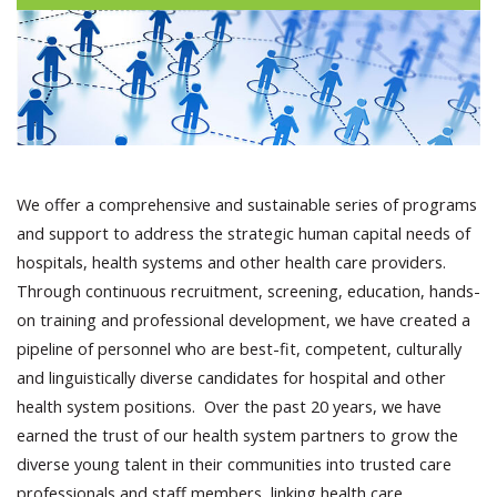
We offer a comprehensive and sustainable series of programs
and support to address the strategic human capital needs of
hospitals, health systems and other health care providers.
Through continuous recruitment, screening, education, hands-
on training and professional development, we have created a
pipeline of personnel who are best-fit, competent, culturally
and linguistically diverse candidates for hospital and other
health system positions. Over the past 20 years, we have
earned the trust of our health system partners to grow the
diverse young talent in their communities into trusted care
professionals and staff members, linking health care