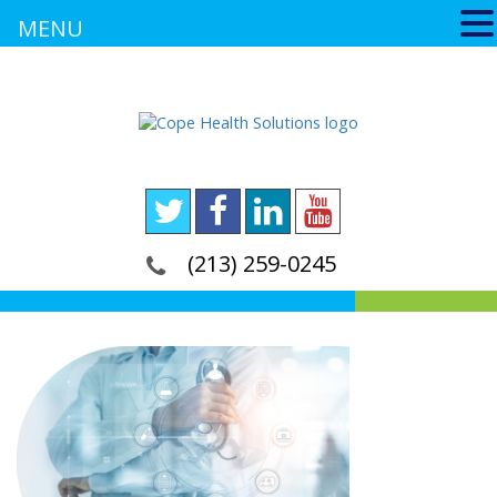
MENU
(213) 259-0245