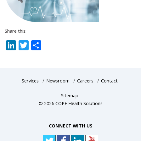
Share this:
LinkedIn
Twitter
Share
Services
/
Newsroom
/
Careers
/
Contact
Sitemap
© 2026 COPE Health Solutions
CONNECT WITH US