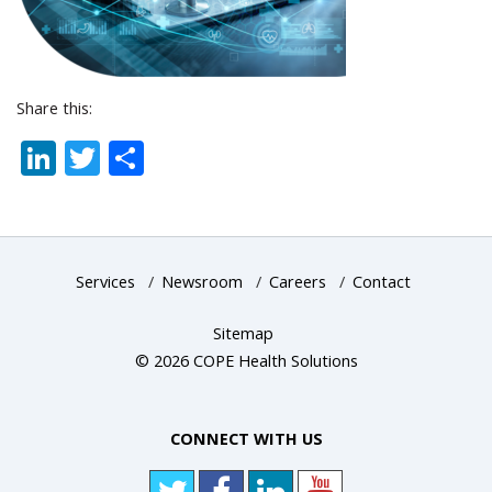
Share this:
LinkedIn
Twitter
Share
Services
/
Newsroom
/
Careers
/
Contact
Sitemap
© 2026 COPE Health Solutions
CONNECT WITH US