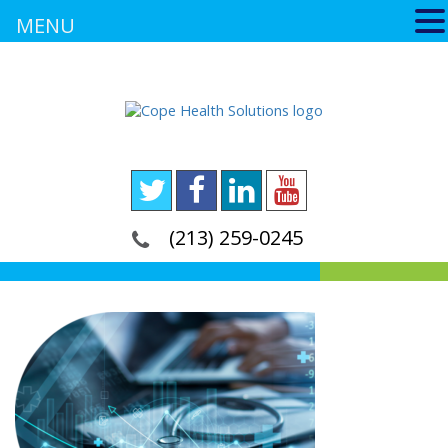
MENU
(213) 259-0245