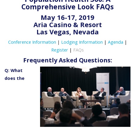
Comprehensive Look FAQs
May 16-17, 2019
Aria Casino & Resort
Las Vegas, Nevada
Conference Information
|
Lodging Information
|
Agenda
|
Register
|
FAQs
Frequently Asked Questions:
Q: What
does the