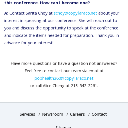
this conference. How can I become one?
A:
Contact Sarita Choy at
schoy@copy.laraco.net
about your
interest in speaking at our conference. She will reach out to
you and discuss the opportunity to speak at the conference
and indicate the items needed for preparation. Thank you in
advance for your interest!
Have more questions or have a question not answered?
Feel free to contact our team via email at
pophealth360@copy.laraco.net
or call Alice Cheng at 213-542-2261.
Services
/
Newsroom
/
Careers
/
Contact
Sitemap