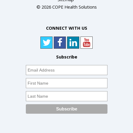
© 2026 COPE Health Solutions
CONNECT WITH US
Subscribe