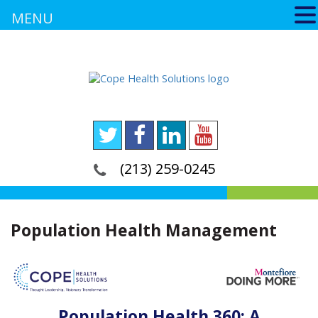
MENU
(213) 259-0245
Population Health Management
Population Health 360: A