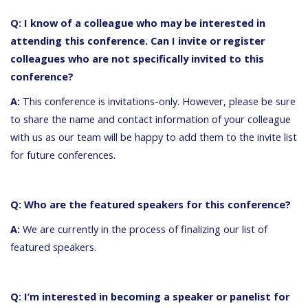
Q: I know of a colleague who may be interested in
attending this conference. Can I invite or register
colleagues who are not specifically invited to this
conference?
A:
This conference is invitations-only. However, please be sure
to share the name and contact information of your colleague
with us as our team will be happy to add them to the invite list
for future conferences.
Q: Who are the featured speakers for this conference?
A:
We are currently in the process of finalizing our list of
featured speakers.
Q: I’m interested in becoming a speaker or panelist for