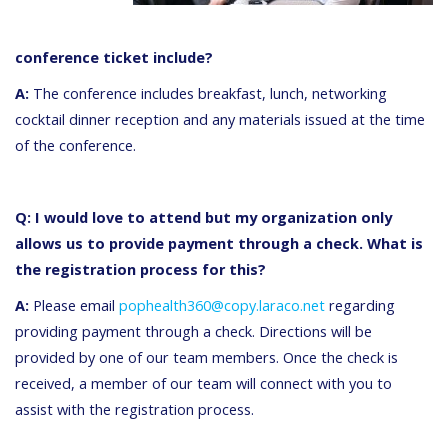
conference ticket include?
A:
The conference includes breakfast, lunch, networking
cocktail dinner reception and any materials issued at the time
of the conference.
Q: I would love to attend but my organization only
allows us to provide payment through a check. What is
the registration process for this?
A:
Please email
pophealth360@copy.laraco.net
regarding
providing payment through a check. Directions will be
provided by one of our team members. Once the check is
received, a member of our team will connect with you to
assist with the registration process.