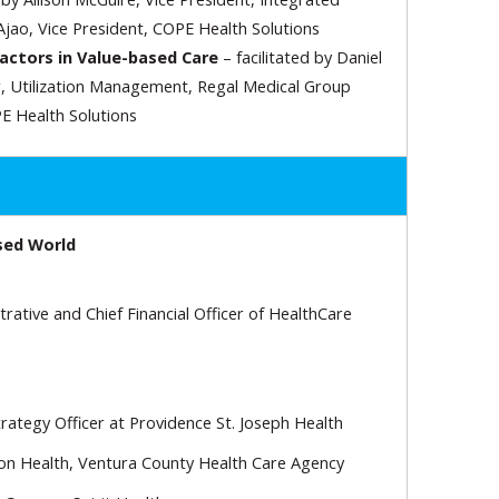
jao, Vice President, COPE Health Solutions
Factors in Value-based Care
– facilitated by Daniel
, Utilization Management, Regal Medical Group
E Health Solutions
sed World
ative and Chief Financial Officer of HealthCare
rategy Officer at Providence St. Joseph Health
ion Health, Ventura County Health Care Agency