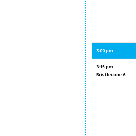
3:00 pm
3:15 pm
Bristlecone 6