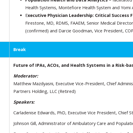
Health Systems, Montefiore Health System and Yomi A
E
xecutive Physician Leadership: Critical Success 
Firestone, MD, RDMS, FAAEM, Senior Medical Director
(confirmed) and Darcie Goodman, Vice President, COP
Break
Future of IPAs, ACOs, and Health Systems in a Risk-ba
Moderator:
Matthew Mazdyasni, Executive Vice-President, Chief Administr
Partners Holding, LLC (Retired)
Speakers:
Carladenise Edwards, PhD, Executive Vice President, Chief St
Johnson Gill, Administrator of Ambulatory Care and Populat