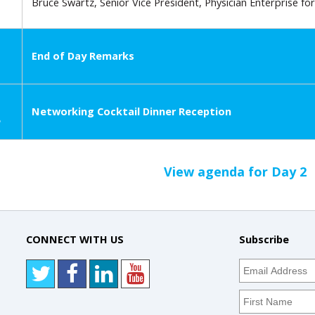
Bruce Swartz, Senior Vice President, Physician Enterprise f
End of Day Remarks
Networking Cocktail Dinner Reception
e
View agenda for Day 2
CONNECT WITH US
Subscribe