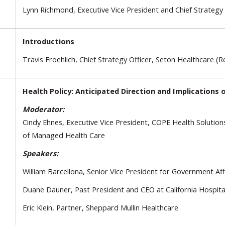
Lynn Richmond, Executive Vice President and Chief Strategy
Introductions
Travis Froehlich, Chief Strategy Officer, Seton Healthcare (R
Health Policy: Anticipated Direction and Implications o
Moderator:
Cindy Ehnes, Executive Vice President, COPE Health Solutio
of Managed Health Care
Speakers:
William Barcellona, Senior Vice President for Government Aff
Duane Dauner, Past President and CEO at California Hospital
Eric Klein, Partner, Sheppard Mullin Healthcare