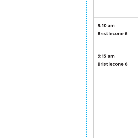
9:10 am
Bristlecone 6
9:15 am
Bristlecone 6