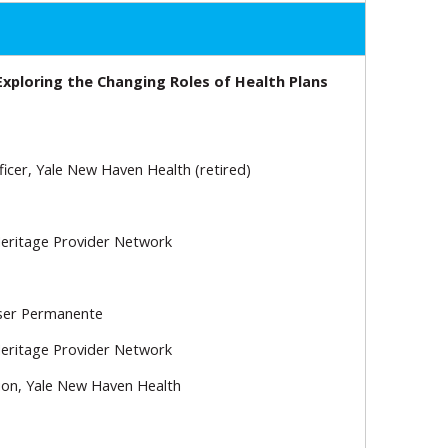
Exploring the Changing Roles of Health Plans
ficer, Yale New Haven Health (retired)
 Heritage Provider Network
iser Permanente
 Heritage Provider Network
tion, Yale New Haven Health