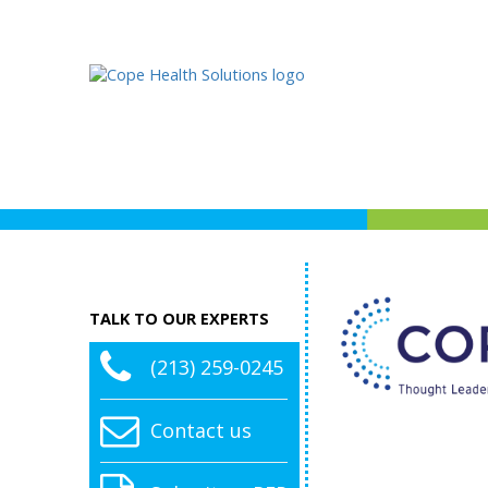
TALK TO OUR EXPERTS
(213) 259-0245
Contact us