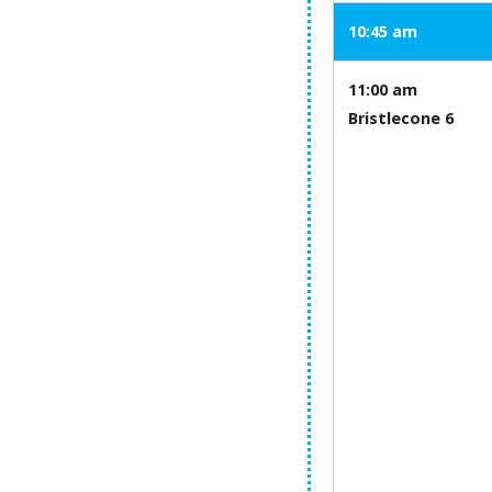
10:45 am
11:00 am
Bristlecone 6