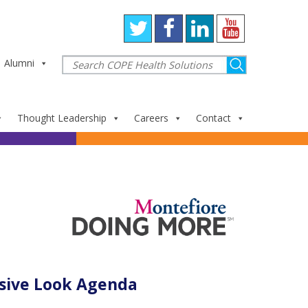
Alumni
Thought Leadership
Careers
Contact
sive Look Agenda