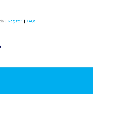
da
|
Register
|
FAQs
9