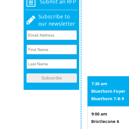
Submit an RFP
Subscribe to
our newsletter
7:30 am
Bluethorn Foyer
Bluethorn 7-8-9
9:00 am
Bristlecone 6