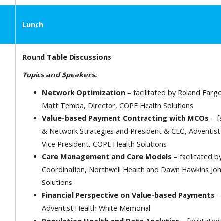
Lunch
Round Table Discussions
Topics and Speakers:
Network Optimization
– facilitated by Roland Fargo,
Matt Temba, Director, COPE Health Solutions
Value-based Payment Contracting with MCOs
– f
& Network Strategies and President & CEO, Adventist H
Vice President, COPE Health Solutions
Care Management and Care Models
– facilitated b
Coordination, Northwell Health and Dawn Hawkins Joh
Solutions
Financial Perspective on Value-based Payments
– 
Adventist Health White Memorial
Population Health and Data Analytics
– facilitated