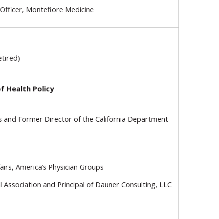
 Officer, Montefiore Medicine
etired)
f Health Policy
ns and Former Director of the California Department
airs, America’s Physician Groups
 Association and Principal of Dauner Consulting, LLC