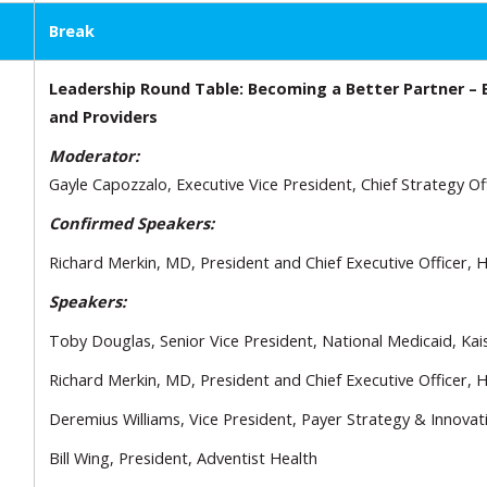
Break
Leadership Round Table: Becoming a Better Partner – 
and Providers
Moderator:
Gayle Capozzalo, Executive Vice President, Chief Strategy Of
Confirmed Speakers:
Richard Merkin, MD, President and Chief Executive Officer,
Speakers:
Toby Douglas, Senior Vice President, National Medicaid, Ka
Richard Merkin, MD, President and Chief Executive Officer,
Deremius Williams, Vice President, Payer Strategy & Innova
Bill Wing, President, Adventist Health