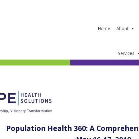
Home
About
Services
Population Health 360: A Comprehen