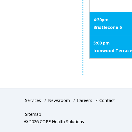
4:30pm
Bristlecone 6
5:00 pm
Ironwood Terrac
Services
/
Newsroom
/
Careers
/
Contact
Sitemap
© 2026 COPE Health Solutions