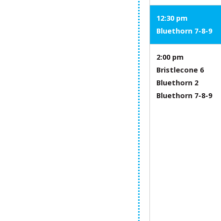
12:30 pm
Bluethorn 7-8-9
2:00 pm
Bristlecone 6
Bluethorn 2
Bluethorn 7-8-9