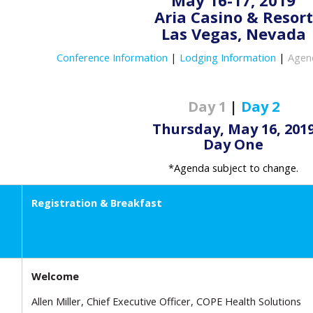
May 16-17, 2019
Aria Casino & Resort
Las Vegas, Nevada
Conference Information
|
Lodging Information
|
Agen
Day 1
|
Day 2
Thursday, May 16, 201
Day One
*Agenda subject to change.
Registration & Breakfast
Welcome
Allen Miller, Chief Executive Officer, COPE Health Solutions