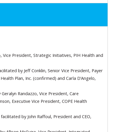
 Vice President, Strategic Initiatives, PIH Health and
acilitated by Jeff Conklin, Senior Vice President, Payer
ealth Plan, Inc. (confirmed) and Carla D’Angelo,
y Geralyn Randazzo, Vice President, Care
nson, Executive Vice President, COPE Health
facilitated by John Raffoul, President and CEO,
 by Allison McGuire, Vice President, Integrated