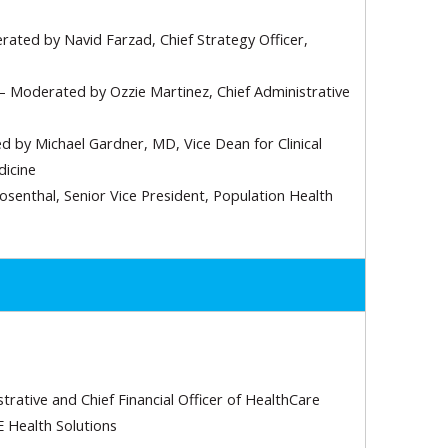
ated by Navid Farzad, Chief Strategy Officer,
– Moderated by Ozzie Martinez, Chief Administrative
 by Michael Gardner, MD, Vice Dean for Clinical
dicine
senthal, Senior Vice President, Population Health
rative and Chief Financial Officer of HealthCare
E Health Solutions