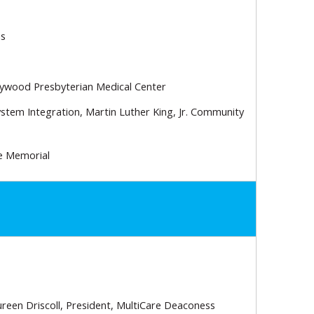
ns
llywood Presbyterian Medical Center
ystem Integration, Martin Luther King, Jr. Community
te Memorial
een Driscoll, President, MultiCare Deaconess