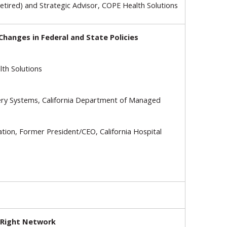
Retired) and Strategic Advisor, COPE Health Solutions
hanges in Federal and State Policies
th Solutions
very Systems, California Department of Managed
ation, Former President/CEO, California Hospital
e Right Network