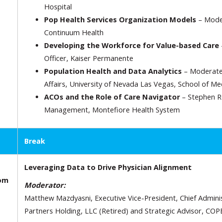
Hospital
Pop Health Services Organization Models
– Moder
Continuum Health
Developing the Workforce for Value-based Care
Officer, Kaiser Permanente
Population Health and Data Analytics
– Moderated
Affairs, University of Nevada Las Vegas, School of Me
ACOs and the Role of Care Navigator
– Stephen Ro
Management, Montefiore Health System
Break
Leveraging Data to Drive Physician Alignment
oom
Moderator:
Matthew Mazdyasni, Executive Vice-President, Chief Administ
Partners Holding, LLC (Retired) and Strategic Advisor, COP