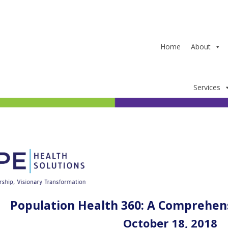
Home
About
Services
Population Health 360: A Comprehen
October 18, 2018