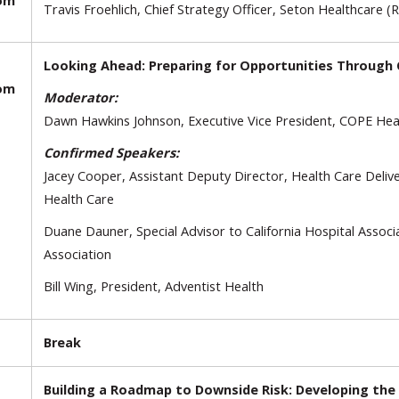
oom
Travis Froehlich, Chief Strategy Officer, Seton Healthcare (
Looking Ahead: Preparing for Opportunities Through C
oom
Moderator:
Dawn Hawkins Johnson, Executive Vice President, COPE Heal
Confirmed Speakers:
Jacey Cooper, Assistant Deputy Director, Health Care Deli
Health Care
Duane Dauner, Special Advisor to California Hospital Associ
Association
Bill Wing, President, Adventist Health
Break
Building a Roadmap to Downside Risk: Developing th