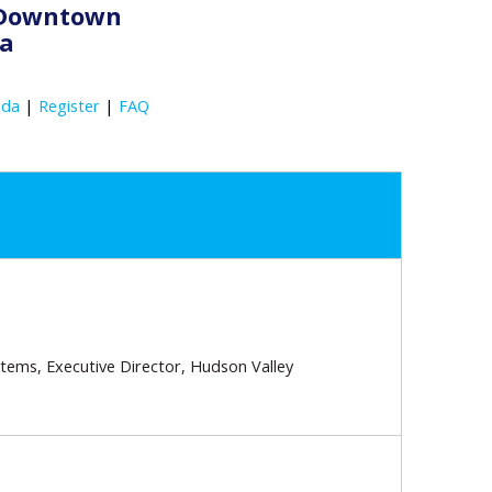
s Downtown
ia
nda
|
Register
|
FAQ
stems, Executive Director, Hudson Valley