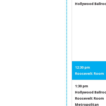
Hollywood Ballr
12:30 pm
Roosevelt Room
1:30 pm
Hollywood Ballr
Roosevelt Room
Metropolitan