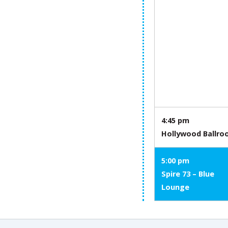
4:45 pm
Hollywood Ballr
5:00 pm
Spire 73 – Blue
Lounge