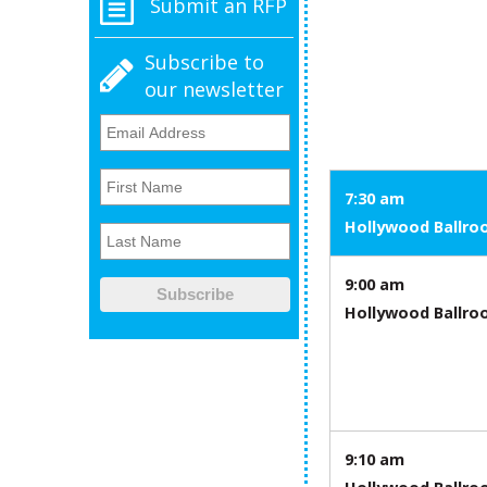
Submit an RFP
Subscribe to
our newsletter
7:30 am
Hollywood Ballr
9:00 am
Hollywood Ballr
9:10 am