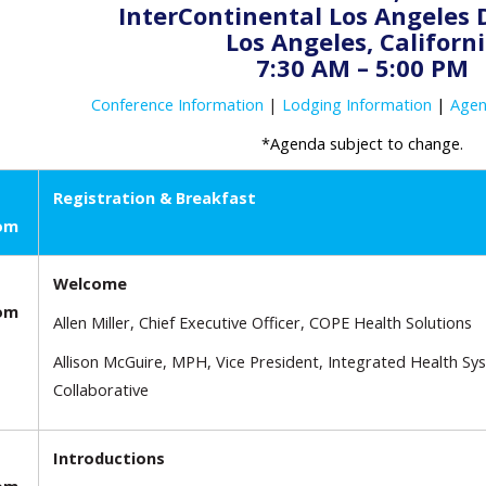
InterContinental Los Angele
Los Angeles, Californ
7:30 AM – 5:00 PM
Conference Information
|
Lodging Information
|
Age
*Agenda subject to change.
Registration & Breakfast
oom
Welcome
oom
Allen Miller, Chief Executive Officer, COPE Health Solutions
Allison McGuire, MPH, Vice President, Integrated Health Sy
Collaborative
Introductions