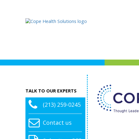
TALK TO OUR EXPERTS
(213) 259-0245
Contact us