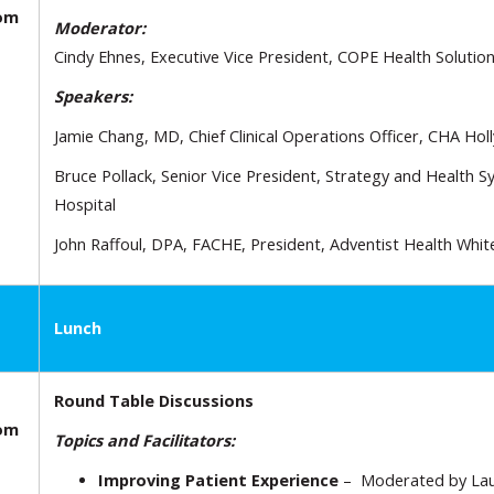
oom
Moderator:
Cindy Ehnes, Executive Vice President, COPE Health Solutio
Speakers:
Jamie Chang, MD, Chief Clinical Operations Officer, CHA Ho
Bruce Pollack, Senior Vice President, Strategy and Health S
Hospital
John Raffoul, DPA, FACHE, President, Adventist Health Whi
Lunch
Round Table Discussions
oom
Topics and Facilitators:
Improving Patient Experience
– Moderated by Laur