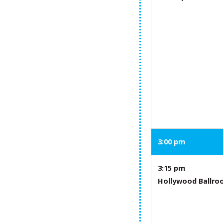
3:00 pm
3:15 pm
Hollywood Ballr