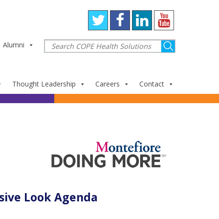
Alumni
Thought Leadership
Careers
Contact
sive Look Agenda