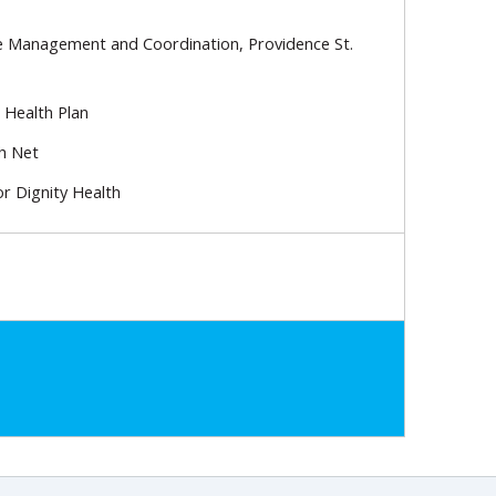
re Management and Coordination, Providence St.
 Health Plan
h Net
or Dignity Health