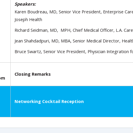
Speakers:
Karen Boudreau, MD, Senior Vice President, Enterprise Ca
Joseph Health
Richard Seidman, MD, MPH, Chief Medical Officer, L.A. Care
Jean Shahdadpuri, MD, MBA, Senior Medical Director, Healt
Bruce Swartz, Senior Vice President, Physician Integration f
Closing Remarks
oom
Networking Cocktail Reception