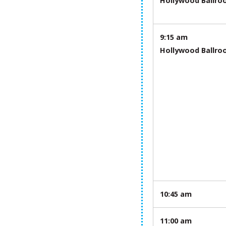
Hollywood Ballr
9:15 am
Hollywood Ballr
10:45 am
11:00 am