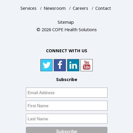
Services
/
Newsroom
/
Careers
/
Contact
Sitemap
© 2026 COPE Health Solutions
CONNECT WITH US
Subscribe