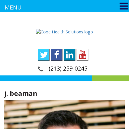
MENU
(213) 259-0245
j. beaman