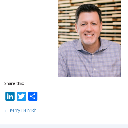
Share this:
LinkedIn
Twitter
Share
←
Kerry Heinrich