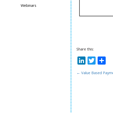
Webinars
Share this:
Linked
Twit
S
←
Value Based Payme