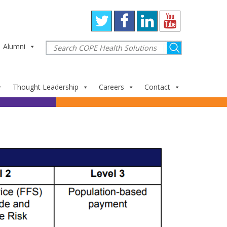
Alumni
Thought Leadership
Careers
Contact