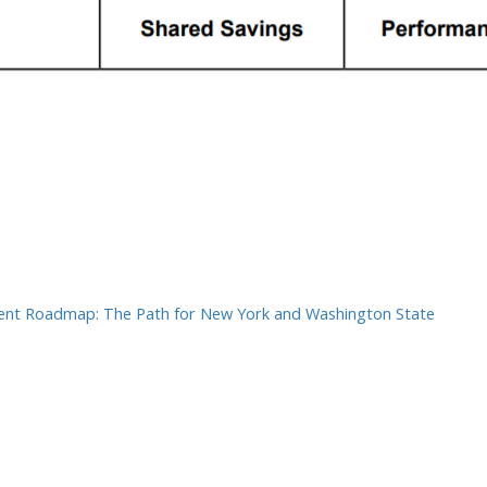
In
ter
hare
nt Roadmap: The Path for New York and Washington State