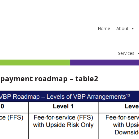
Home
About
Services
 payment roadmap – table2