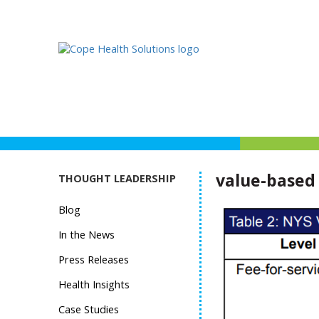
value-based
THOUGHT LEADERSHIP
Blog
In the News
Press Releases
Health Insights
Case Studies