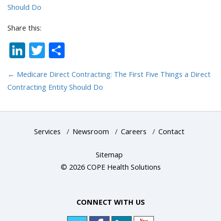
Should Do
Share this:
LinkedIn
Twitter
Share
←
Medicare Direct Contracting: The First Five Things a Direct
Contracting Entity Should Do
Services
/
Newsroom
/
Careers
/
Contact
Sitemap
© 2026 COPE Health Solutions
CONNECT WITH US