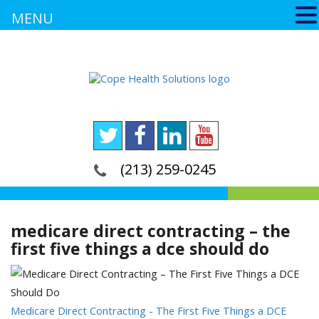
MENU
(213) 259-0245
medicare direct contracting – the
first five things a dce should do
Medicare Direct Contracting - The First Five Things a DCE