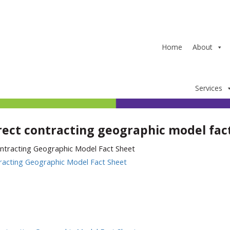
Home
About
Services
rect contracting geographic model fac
racting Geographic Model Fact Sheet
In
ter
hare