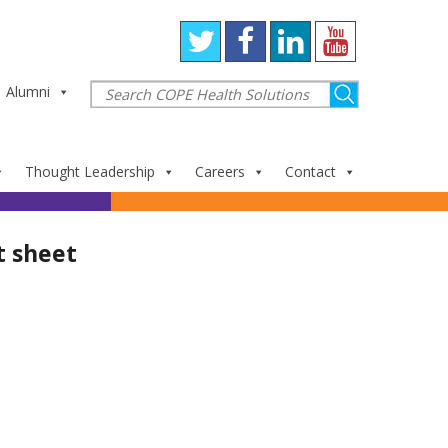
Alumni
Thought Leadership
Careers
Contact
t sheet