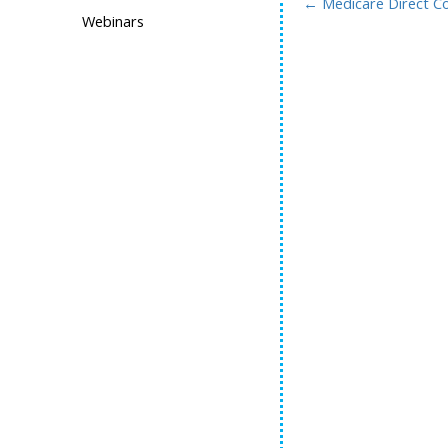
←
Medicare Direct Co
Webinars