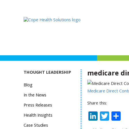
medicare di
THOUGHT LEADERSHIP
Blog
Medicare Direct Cont
In the News
Share this:
Press Releases
Linked
Twit
S
Health Insights
Case Studies