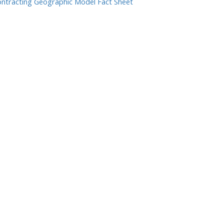
ntracting Geographic Model Fact Sheet