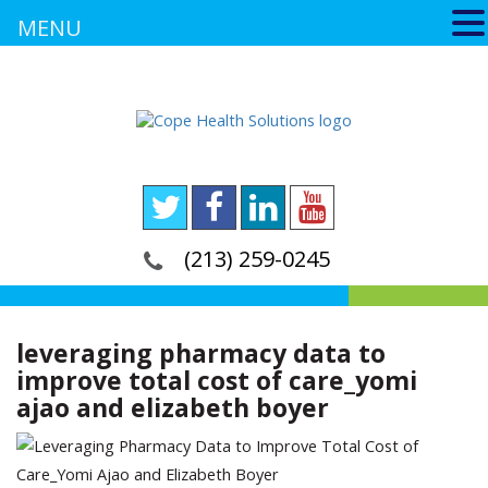
MENU
(213) 259-0245
leveraging pharmacy data to
improve total cost of care_yomi
ajao and elizabeth boyer