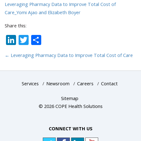
Leveraging Pharmacy Data to Improve Total Cost of
Care_Yomi Ajao and Elizabeth Boyer
Share this:
LinkedIn
Twitter
Share
←
Leveraging Pharmacy Data to Improve Total Cost of Care
Services
/
Newsroom
/
Careers
/
Contact
Sitemap
© 2026 COPE Health Solutions
CONNECT WITH US