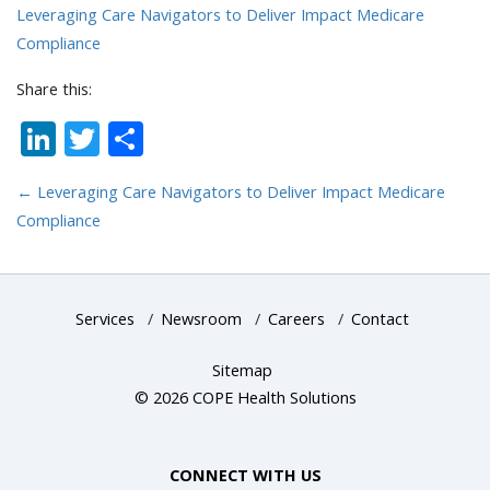
Leveraging Care Navigators to Deliver Impact Medicare
Compliance
Share this:
LinkedIn
Twitter
Share
←
Leveraging Care Navigators to Deliver Impact Medicare
Compliance
Services
/
Newsroom
/
Careers
/
Contact
Sitemap
© 2026 COPE Health Solutions
CONNECT WITH US