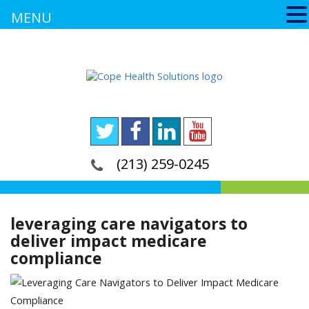
MENU
(213) 259-0245
leveraging care navigators to
deliver impact medicare
compliance