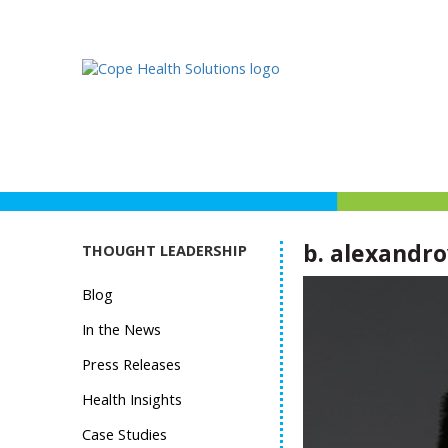
b. alexandro
THOUGHT LEADERSHIP
Blog
In the News
Press Releases
Health Insights
Case Studies