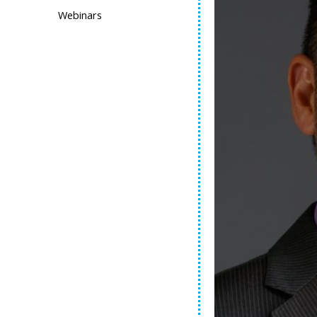
Webinars