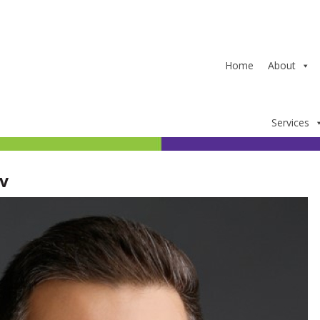
Home
About
Services
v