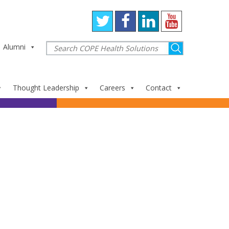
Alumni
Thought Leadership
Careers
Contact