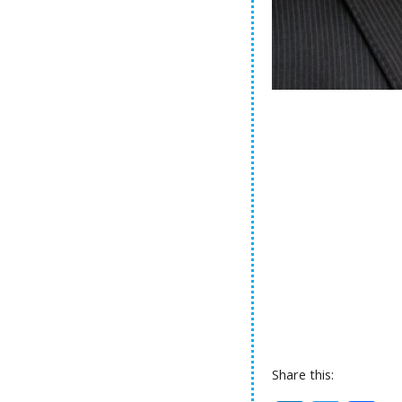
Share this: