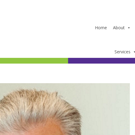
Home
About
Services