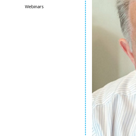
Webinars