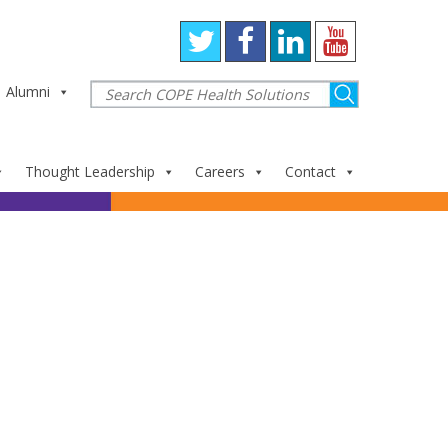
Alumni
Thought Leadership
Careers
Contact