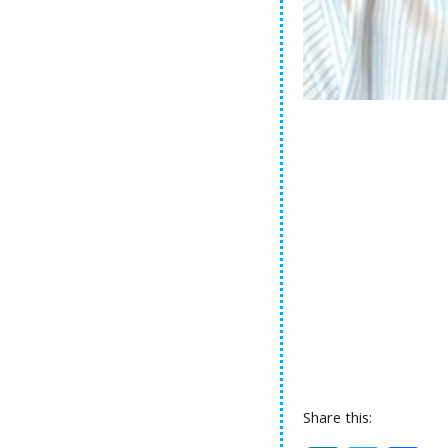
Share this: