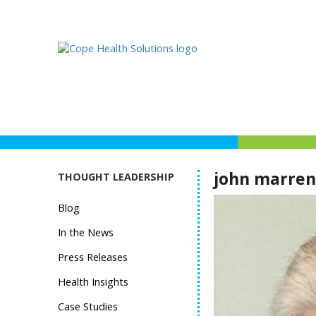
john marren
THOUGHT LEADERSHIP
Blog
In the News
Press Releases
Health Insights
Case Studies