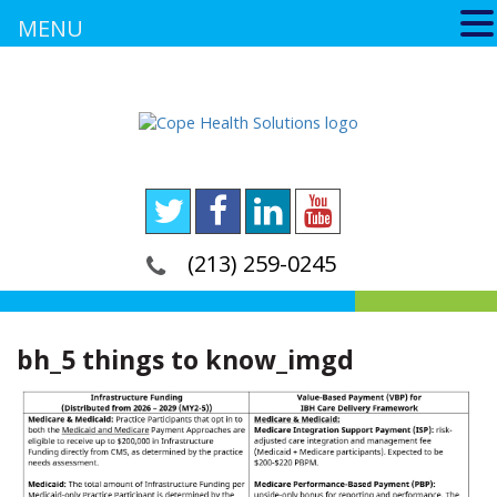
MENU
(213) 259-0245
bh_5 things to know_imgd