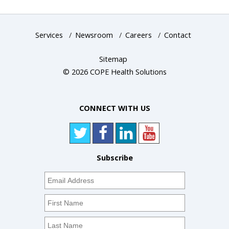
Services
/
Newsroom
/
Careers
/
Contact
Sitemap
© 2026 COPE Health Solutions
CONNECT WITH US
Subscribe