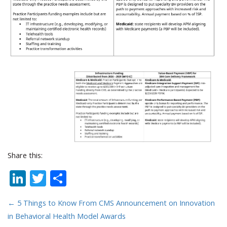
Share this:
LinkedIn
Twitter
Share
←
5 Things to Know From CMS Announcement on Innovation
in Behavioral Health Model Awards