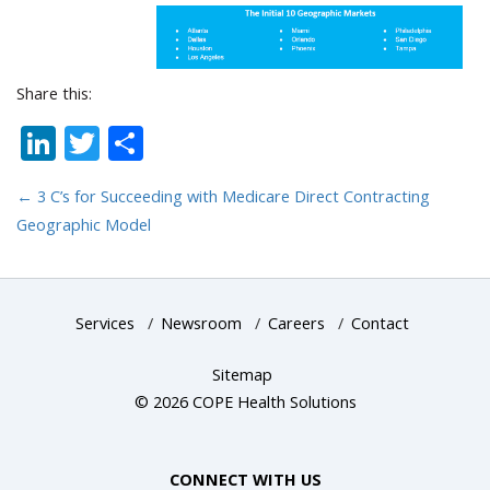
Share this:
LinkedIn
Twitter
Share
←
3 C’s for Succeeding with Medicare Direct Contracting
Geographic Model
Services
/
Newsroom
/
Careers
/
Contact
Sitemap
© 2026 COPE Health Solutions
CONNECT WITH US