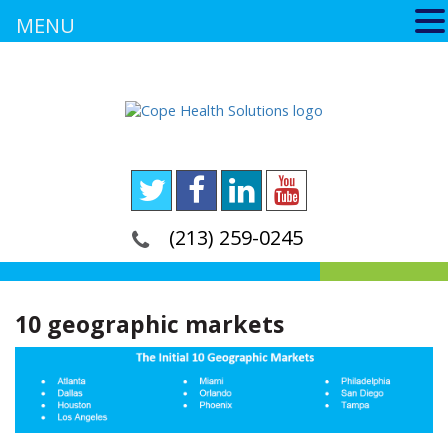
MENU
(213) 259-0245
10 geographic markets