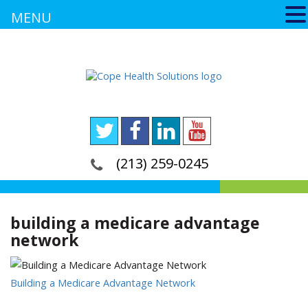
MENU
(213) 259-0245
building a medicare advantage
network
Building a Medicare Advantage Network