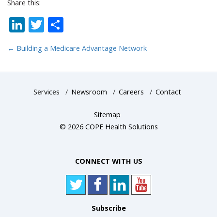
Share this:
LinkedIn
Twitter
Share
←
Building a Medicare Advantage Network
Services
/
Newsroom
/
Careers
/
Contact
Sitemap
© 2026 COPE Health Solutions
CONNECT WITH US
Subscribe