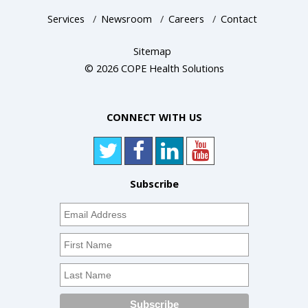
Services
/
Newsroom
/
Careers
/
Contact
Sitemap
© 2026 COPE Health Solutions
CONNECT WITH US
Subscribe