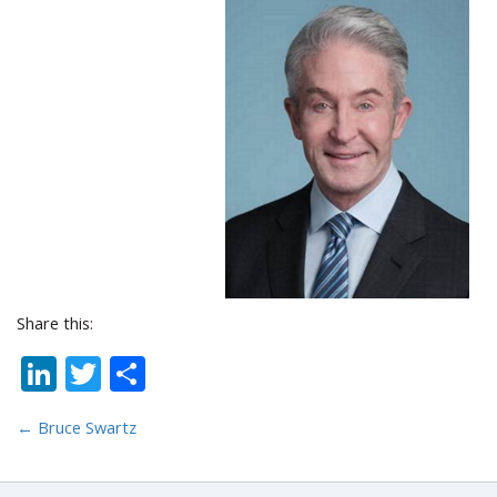
Share this:
LinkedIn
Twitter
Share
←
Bruce Swartz