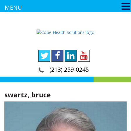
MENU
(213) 259-0245
swartz, bruce